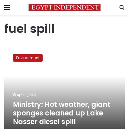
Menu
S
fuel spill
Ministry:
Hot
Environment
weather,
giant
sponges
cleaned
up
Lake
April 11, 2013
Nasser
Ministry: Hot weather, giant
diesel
spill
sponges cleaned up Lake
Nasser diesel spill