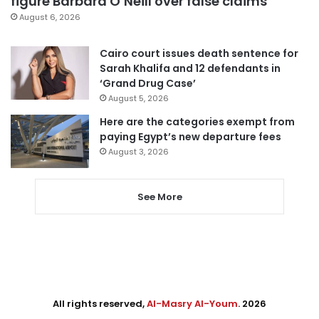
figure Barbara O’Neill over false claims
August 6, 2026
Cairo court issues death sentence for
Sarah Khalifa and 12 defendants in
‘Grand Drug Case’
August 5, 2026
Here are the categories exempt from
paying Egypt’s new departure fees
August 3, 2026
See More
All rights reserved,
Al-Masry Al-Youm
. 2026