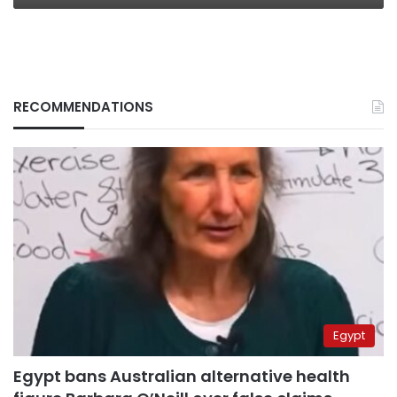
RECOMMENDATIONS
Egypt
Egypt bans Australian alternative health