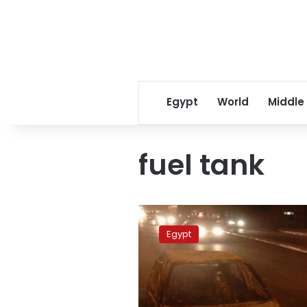
Egypt
World
Middle
fuel tank
Fuel
tank
Egypt
of
car
explodes
on
Giza