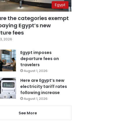
Egypt
are the categories exempt
paying Egypt’s new
ture fees
3, 2026
Egypt imposes
departure fees on
travelers
August 1, 2026
Here are Egypt’s new
electricity tariff rates
following increase
August 1, 2026
See More