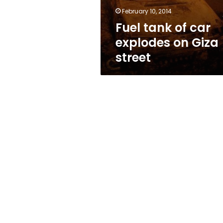
street
February 10, 2014
Fuel tank of car
explodes on Giza
street