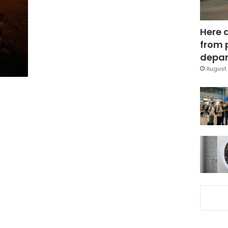
Here 
from 
depar
August 