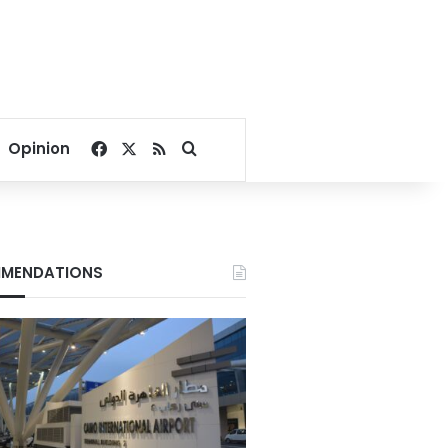
Facebook
X
RSS
Search for
Opinion
MENDATIONS