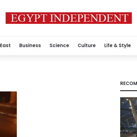
 East
Business
Science
Culture
Life & Style
RECOM