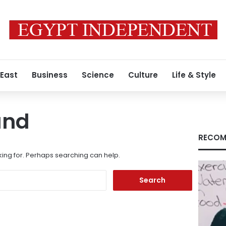
 East
Business
Science
Culture
Life & Style
und
RECOM
king for. Perhaps searching can help.
Search
for: