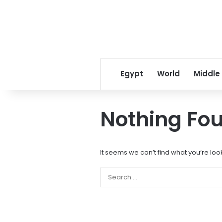
Egypt
World
Middle
Nothing Fo
It seems we can’t find what you’re loo