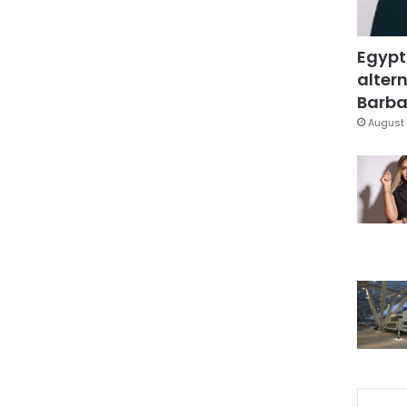
Egypt
altern
Barbar
August 