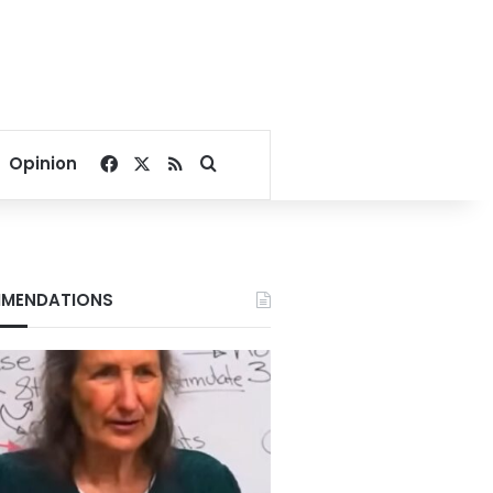
Facebook
X
RSS
Search for
Opinion
MENDATIONS