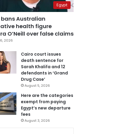
Egypt
 bans Australian
ative health figure
a O’Neill over false claims
6, 2026
Cairo court issues
death sentence for
Sarah Khalifa and 12
defendants in ‘Grand
Drug Case’
August 5, 2026
Here are the categories
exempt from paying
Egypt’s new departure
fees
August 3, 2026