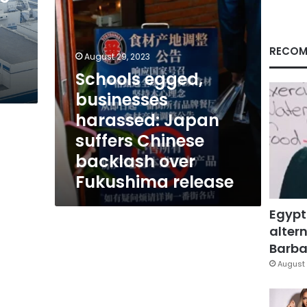
backlash
over
Fukushima
release
RECOM
August 29, 2023
Schools egged,
businesses
harassed: Japan
suffers Chinese
backlash over
Fukushima release
Egypt
altern
Barbar
August 