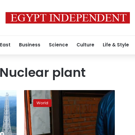
 East
Business
Science
Culture
Life & Style
Nuclear plant
Schools
egged,
World
businesses
harassed:
Japan
suffers
Chinese
to