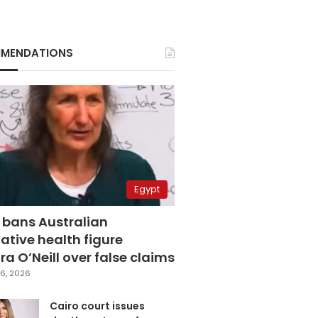
MENDATIONS
Egypt
 bans Australian
ative health figure
a O’Neill over false claims
6, 2026
Cairo court issues