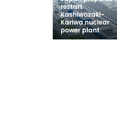
power
restart
plant
Kashiwazaki-
Kariwa nuclear
power plant