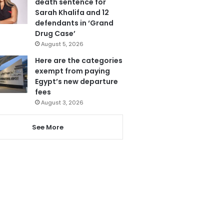
death sentence for
Sarah Khalifa and 12
defendants in ‘Grand
Drug Case’
August 5, 2026
Here are the categories
exempt from paying
Egypt’s new departure
fees
August 3, 2026
See More