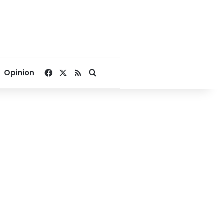
Facebook
X
RSS
Search for
Opinion