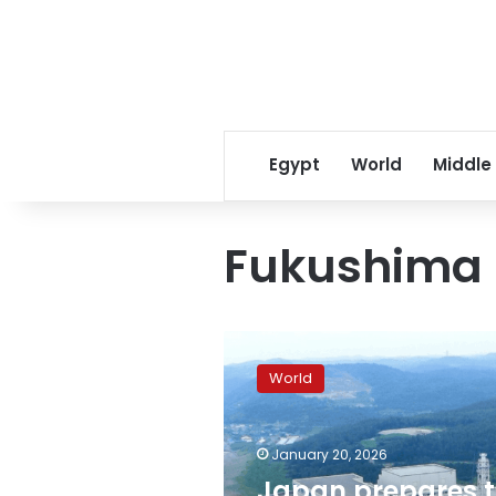
Egypt
World
Middle
Fukushima 
Japan
prepares
World
to
restart
Kashiwazaki-
January 20, 2026
Kariwa
nuclear
Japan prepares 