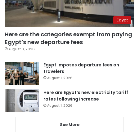
Egypt
Here are the categories exempt from paying
Egypt’s new departure fees
August 3, 2026
Egypt imposes departure fees on
travelers
August 1, 2026
Here are Egypt’s new electricity tariff
rates following increase
August 1, 2026
See More