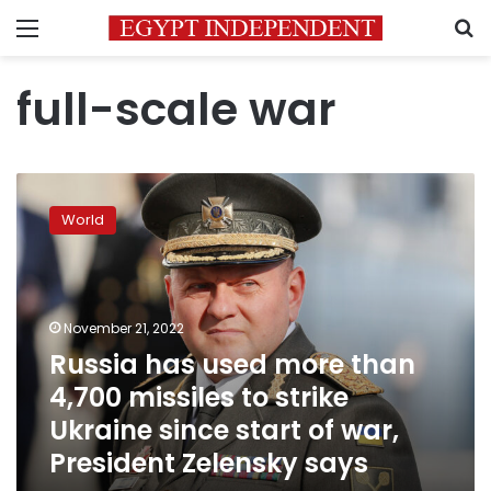
Menu
S
full-scale war
Russia
has
World
used
more
than
4,700
missiles
November 21, 2022
to
Russia has used more than
strike
4,700 missiles to strike
Ukraine
since
Ukraine since start of war,
start
President Zelensky says
of
war,