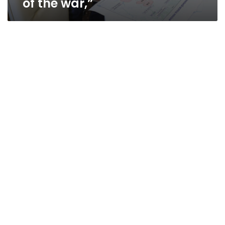
of the war,”