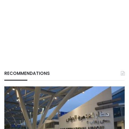
RECOMMENDATIONS