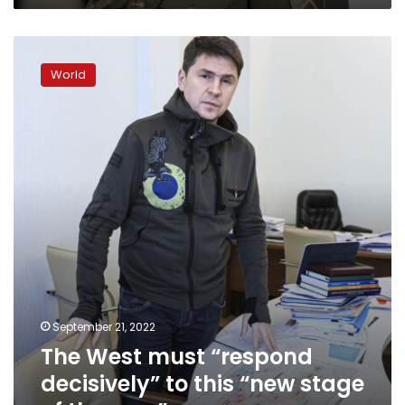
President
Zelensky
The
says
West
World
must
“respond
decisively”
to
this
“new
stage
of
the
war,”
September 21, 2022
The West must “respond
decisively” to this “new stage