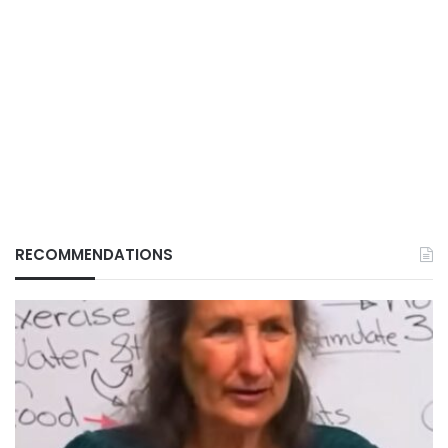
RECOMMENDATIONS