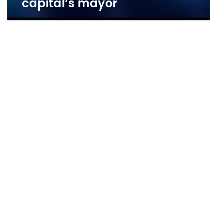
capital’s mayor