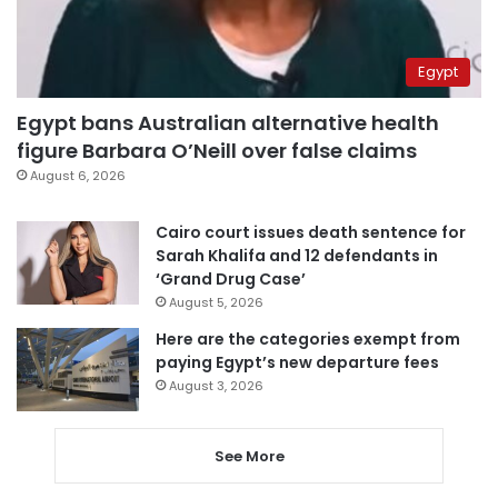
Egypt
Egypt bans Australian alternative health
figure Barbara O’Neill over false claims
August 6, 2026
Cairo court issues death sentence for
Sarah Khalifa and 12 defendants in
‘Grand Drug Case’
August 5, 2026
Here are the categories exempt from
paying Egypt’s new departure fees
August 3, 2026
See More