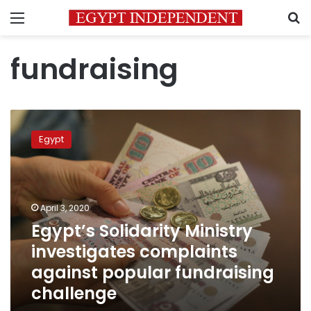
Menu
S
fundraising
Egypt’s
Solidarity
Egypt
Ministry
investigates
complaints
against
popular
April 3, 2020
fundraising
Egypt’s Solidarity Ministry
challenge
investigates complaints
against popular fundraising
challenge