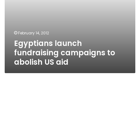
February 14, 2012
Egyptians launch
fundraising campaigns to
abolish US aid