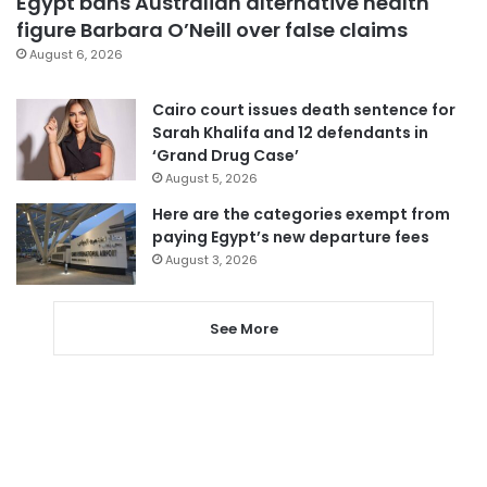
Egypt bans Australian alternative health
figure Barbara O’Neill over false claims
August 6, 2026
Cairo court issues death sentence for
Sarah Khalifa and 12 defendants in
‘Grand Drug Case’
August 5, 2026
Here are the categories exempt from
paying Egypt’s new departure fees
August 3, 2026
See More