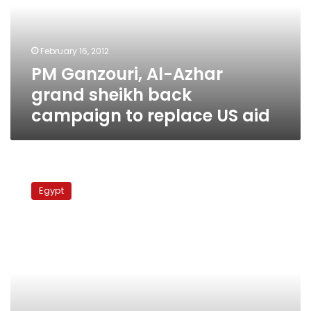
sheikh
back
campaign
February 16, 2012
to
PM Ganzouri, Al-Azhar
replace
US
grand sheikh back
aid
campaign to replace US aid
Egyptians
launch
Egypt
fundraising
campaigns
to
abolish
US
aid