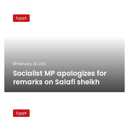
Socialist
MP
Egypt
apologizes
for
remarks
on
Salafi
sheikh
February 20, 2012
Socialist MP apologizes for
remarks on Salafi sheikh
PM
Ganzouri,
Egypt
Al-
Azhar
grand