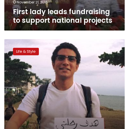
November 21, 2016
First lady leads fundraising
to support national projects
Egyptian
to
Life & Style
climb
the
‘roof
of
Africa’
—
to
buy
roofs
for
the
poor