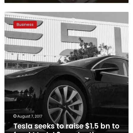
Tesla
seeks
Business
to
raise
$1.5
bn
to
fund
Model
3
production
August 7, 2017
Tesla seeks to raise $1.5 bn to