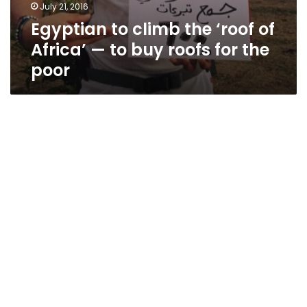
July 21, 2016
Egyptian to climb the ‘roof of
Africa’ — to buy roofs for the
poor