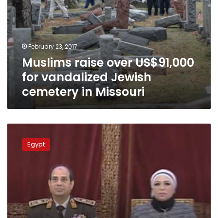
for
vandalized
Jewish
cemetery
February 23, 2017
in
Muslims raise over US$91,000
Missouri
for vandalized Jewish
cemetery in Missouri
First
lady
Egypt
leads
fundraising
to
support
national
projects