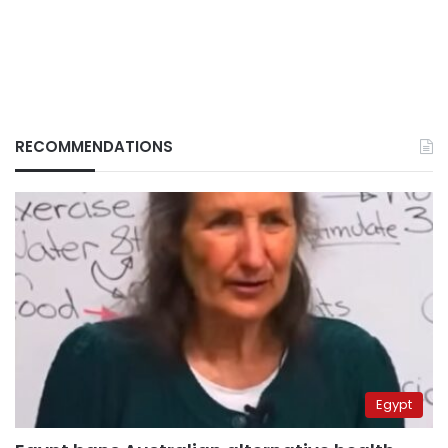
RECOMMENDATIONS
Egypt