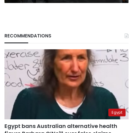
RECOMMENDATIONS
Egypt
Egypt bans Australian alternative health