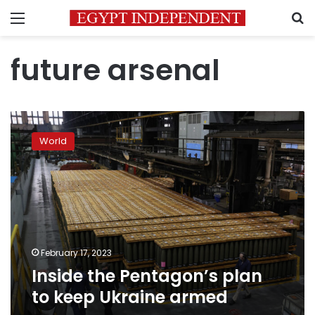
Menu
S
future arsenal
Inside
the
World
Pentagon’s
plan
to
keep
Ukraine
armed
February 17, 2023
Inside the Pentagon’s plan
to keep Ukraine armed