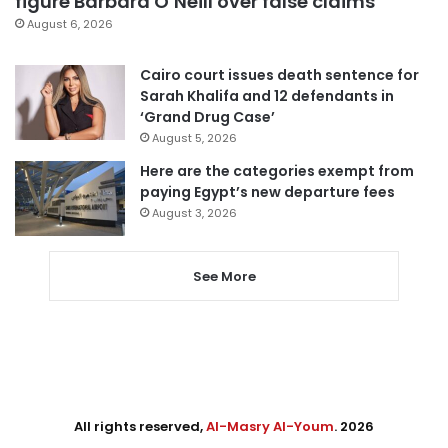
figure Barbara O’Neill over false claims
August 6, 2026
Cairo court issues death sentence for
Sarah Khalifa and 12 defendants in
‘Grand Drug Case’
August 5, 2026
Here are the categories exempt from
paying Egypt’s new departure fees
August 3, 2026
See More
All rights reserved,
Al-Masry Al-Youm
. 2026