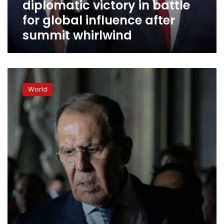
diplomatic victory in battle
for
global
for global influence after
influence
summit whirlwind
after
summit
whirlwind
G20
ends
World
with
“most”
members
condemning
Russia’s
war
in
Ukraine