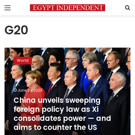
Menu
S
G20
China
unveils
World
sweeping
foreign
policy
law
as
June 29, 2023
Xi
China unveils sweeping
consolidates
foreign policy law as Xi
power
—
consolidates power — and
and
aims to counter the US
aims
to