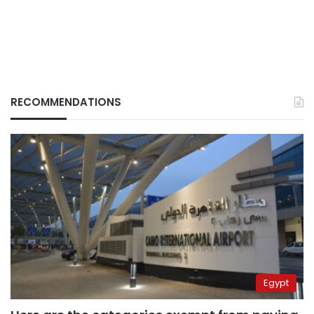
RECOMMENDATIONS
Egypt