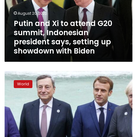
G20
summit,
August 20, 2022
Indonesian
Putin and Xi to attend G20
president
summit, Indonesian
says,
setting
president says, setting up
up
showdown with Biden
showdown
with
Biden
G20
make
World
commitments
on
climate
neutrality,
coal
financing