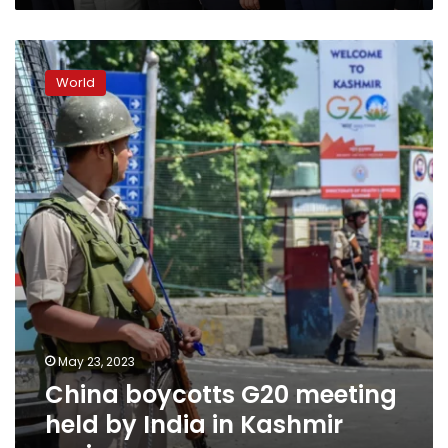
counter
the
China
US
boycotts
World
G20
meeting
held
by
India
in
Kashmir
region
May 23, 2023
China boycotts G20 meeting
held by India in Kashmir