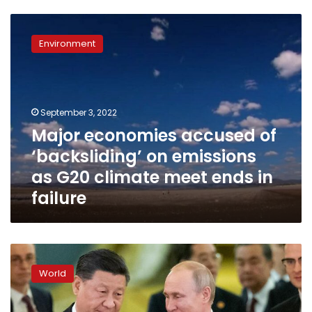
Major
economies
Environment
accused
of
‘backsliding’
on
emissions
September 3, 2022
as
Major economies accused of
G20
‘backsliding’ on emissions
climate
meet
as G20 climate meet ends in
ends
failure
in
failure
Putin
and
World
Xi
to
attend