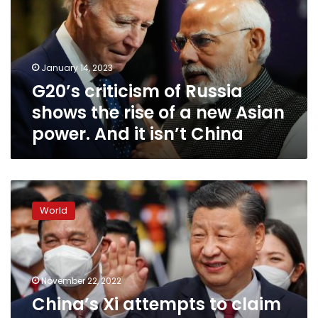
shows
the
rise
of
January 14, 2023
a
G20’s criticism of Russia
new
Asian
shows the rise of a new Asian
power.
power. And it isn’t China
And
it
isn’t
China
China’s
Xi
World
attempts
to
claim
diplomatic
victory
November 22, 2022
in
China’s Xi attempts to claim
battle