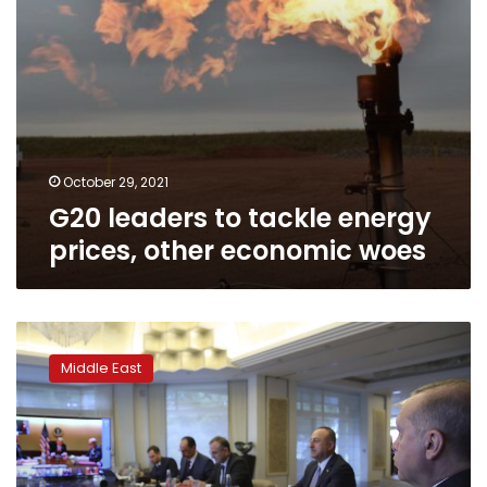
October 29, 2021
G20 leaders to tackle energy
prices, other economic woes
Turkish,
Saudi
Middle East
leaders
speak
by
phone
ahead