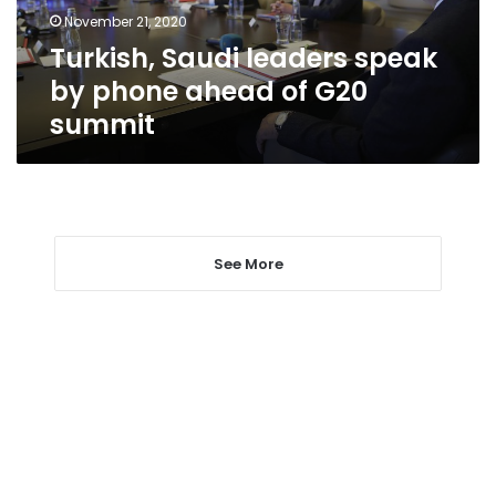
of
November 21, 2020
G20
Turkish, Saudi leaders speak
summit
by phone ahead of G20
summit
See More