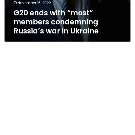
November 16, 2022
G20 ends with “most”
members condemning
Russia’s war in Ukraine