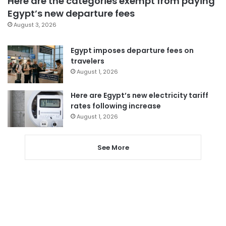
Here are the categories exempt from paying
Egypt’s new departure fees
August 3, 2026
Egypt imposes departure fees on
travelers
August 1, 2026
Here are Egypt’s new electricity tariff
rates following increase
August 1, 2026
See More