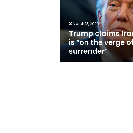
“on
the
verge
of
March 13, 2026
surrender”
Trump claims Ira
is “on the verge o
surrender”