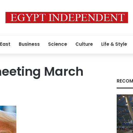
 East
Business
Science
Culture
Life & Style
meeting March
RECOM