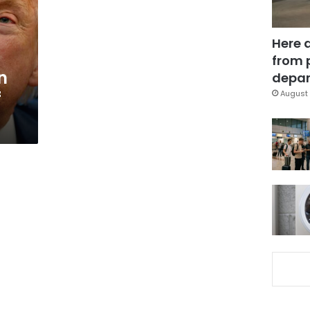
Here 
from 
n
depar
f
August 