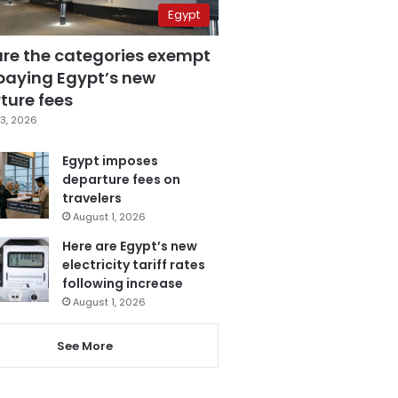
Egypt
are the categories exempt
paying Egypt’s new
ture fees
3, 2026
Egypt imposes
departure fees on
travelers
August 1, 2026
Here are Egypt’s new
electricity tariff rates
following increase
August 1, 2026
See More