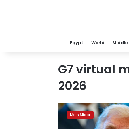
Egypt
World
Middle
G7 virtual 
2026
Trump
claims
Main Slider
Iran
is