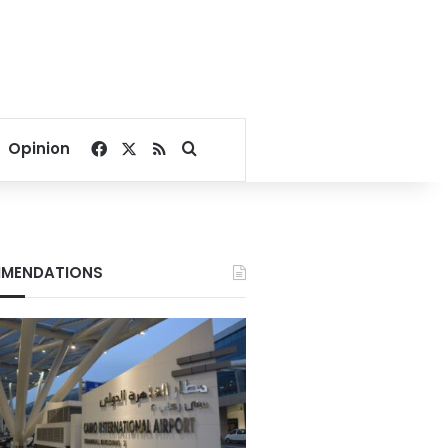
Facebook
X
RSS
Search for
Opinion
MENDATIONS