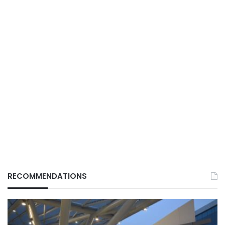
RECOMMENDATIONS