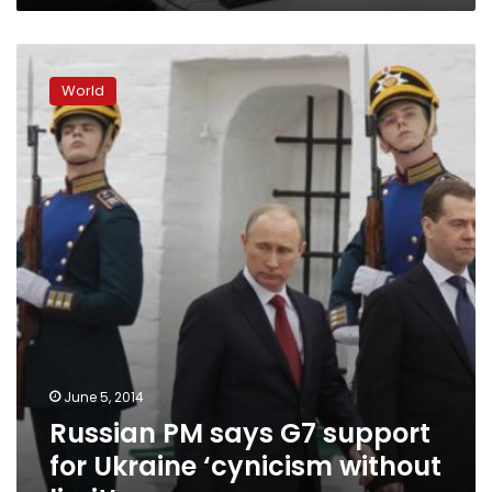
Russian
PM
World
says
G7
support
for
Ukraine
‘cynicism
without
limit’
June 5, 2014
Russian PM says G7 support
for Ukraine ‘cynicism without