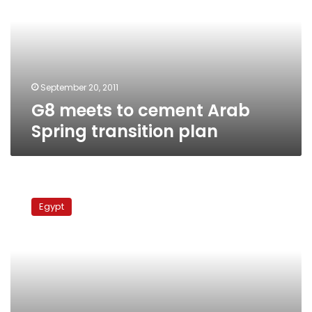
Arab
Spring
transition
plan
September 20, 2011
G8 meets to cement Arab
Spring transition plan
Govt
to
Egypt
discuss
maximum
wage
before
end
of
month