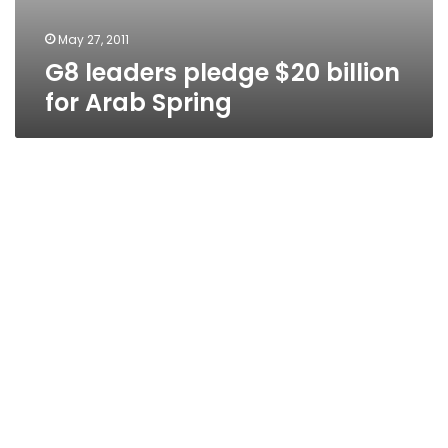
May 27, 2011
G8 leaders pledge $20 billion
for Arab Spring