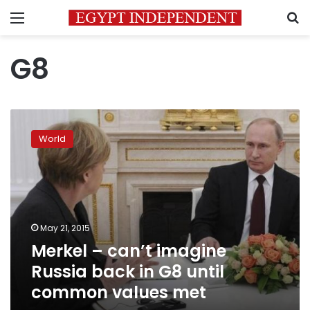
Menu
S
G8
Merkel
–
World
can’t
imagine
Russia
back
in
G8
May 21, 2015
until
Merkel – can’t imagine
common
values
Russia back in G8 until
met
common values met