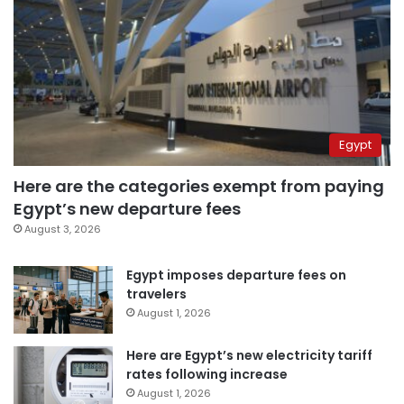
Egypt
Here are the categories exempt from paying
Egypt’s new departure fees
August 3, 2026
Egypt imposes departure fees on
travelers
August 1, 2026
Here are Egypt’s new electricity tariff
rates following increase
August 1, 2026