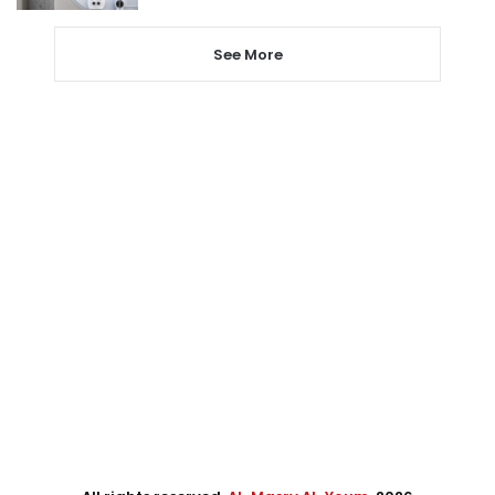
See More