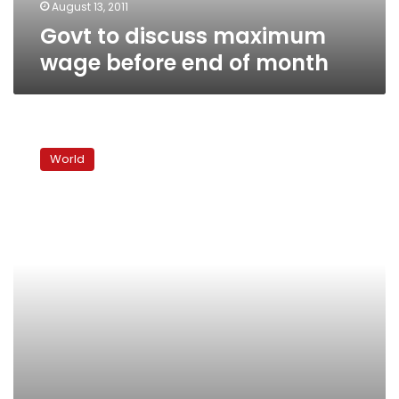
August 13, 2011
Govt to discuss maximum
wage before end of month
G8
leaders
World
pledge
$20
billion
for
Arab
Spring