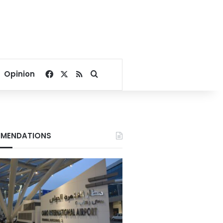
Facebook
X
RSS
Search for
Opinion
MENDATIONS