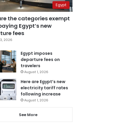
Egypt
are the categories exempt
paying Egypt’s new
ture fees
3, 2026
Egypt imposes
departure fees on
travelers
August 1, 2026
Here are Egypt’s new
electricity tariff rates
following increase
August 1, 2026
See More