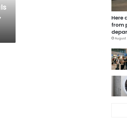
ls
,
Here 
from 
depar
August 