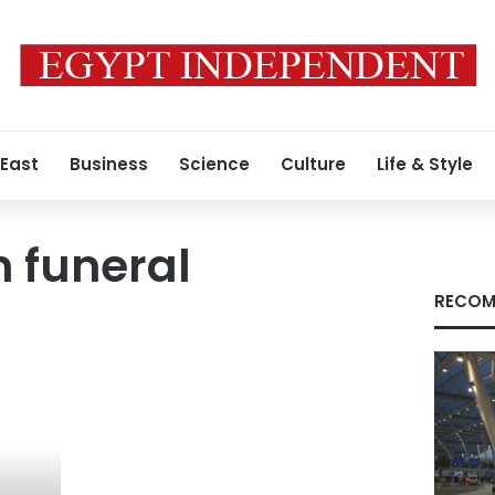
 East
Business
Science
Culture
Life & Style
 funeral
RECOM