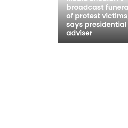
says
broadcast funera
presidential
of protest victims
adviser
says presidential
adviser