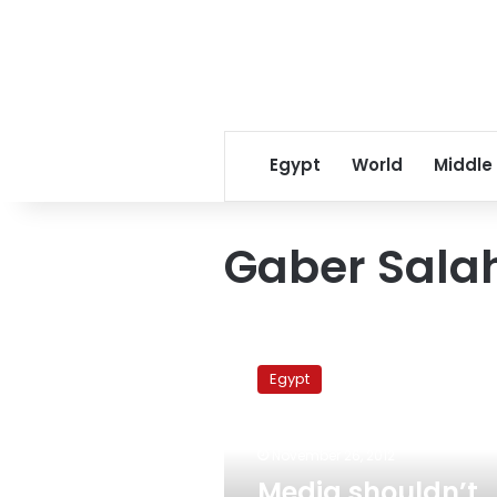
Egypt
World
Middle
Gaber Salah
Media
shouldn’t
Egypt
broadcast
funerals
of
November 26, 2012
protest
victims,
Media shouldn’t