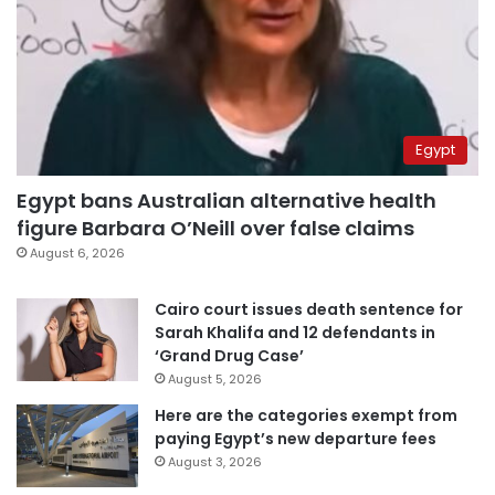
Egypt
Egypt bans Australian alternative health
figure Barbara O’Neill over false claims
August 6, 2026
Cairo court issues death sentence for
Sarah Khalifa and 12 defendants in
‘Grand Drug Case’
August 5, 2026
Here are the categories exempt from
paying Egypt’s new departure fees
August 3, 2026