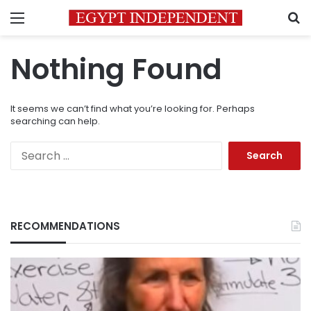
Menu
S
Nothing Found
It seems we can’t find what you’re looking for. Perhaps
searching can help.
Search
for:
RECOMMENDATIONS