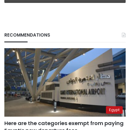
RECOMMENDATIONS
Egypt
Here are the categories exempt from paying