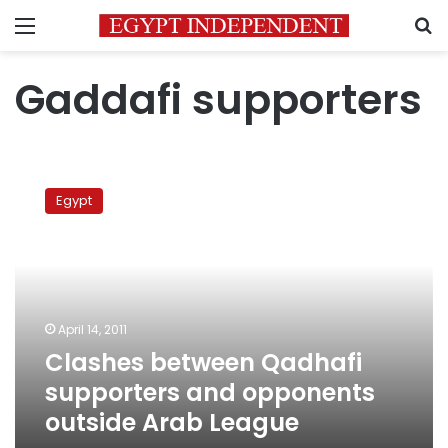
Menu
S
Gaddafi supporters
Clashes
between
Egypt
Qadhafi
supporters
and
opponents
outside
Arab
April 14, 2011
League
Clashes between Qadhafi
supporters and opponents
outside Arab League