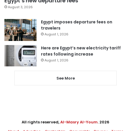
Egypt’s new departure fees
August 3, 2026
Egypt imposes departure fees on
travelers
August 1, 2026
Here are Egypt’s new electricity tariff
rates following increase
August 1, 2026
See More
All rights reserved,
Al-Masry Al-Youm
. 2026