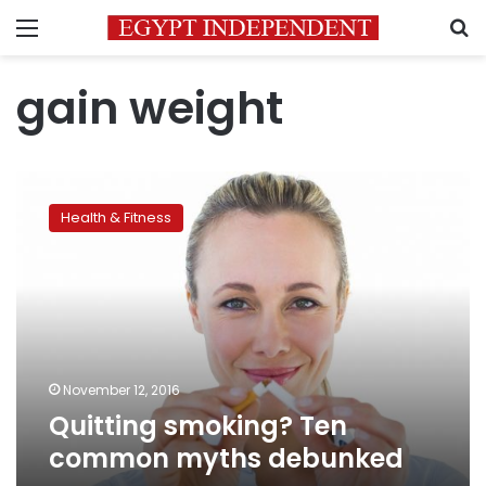
Menu
S
gain weight
Quitting
smoking?
Health & Fitness
Ten
common
myths
debunked
November 12, 2016
Quitting smoking? Ten
common myths debunked