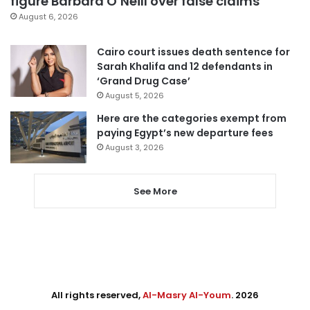
figure Barbara O’Neill over false claims
August 6, 2026
Cairo court issues death sentence for
Sarah Khalifa and 12 defendants in
‘Grand Drug Case’
August 5, 2026
Here are the categories exempt from
paying Egypt’s new departure fees
August 3, 2026
See More
All rights reserved,
Al-Masry Al-Youm
. 2026