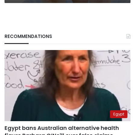
RECOMMENDATIONS
Egypt
Egypt bans Australian alternative health