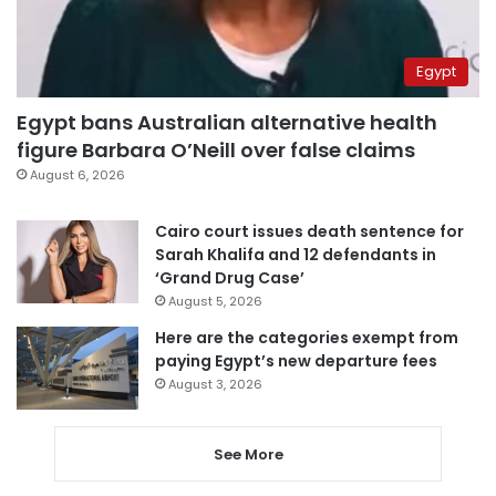
Egypt
Egypt bans Australian alternative health
figure Barbara O’Neill over false claims
August 6, 2026
Cairo court issues death sentence for
Sarah Khalifa and 12 defendants in
‘Grand Drug Case’
August 5, 2026
Here are the categories exempt from
paying Egypt’s new departure fees
August 3, 2026
See More