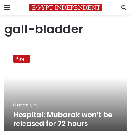
Menu
S
gall-bladder
Hospital:
Mubarak
Egypt
won’t
be
released
for
72
hours
March 7, 2010
Hospital: Mubarak won’t be
released for 72 hours