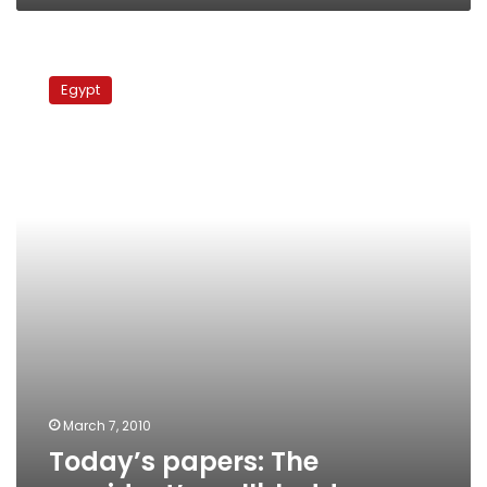
Today’s
papers:
Egypt
The
president’s
gallbladder
March 7, 2010
Today’s papers: The