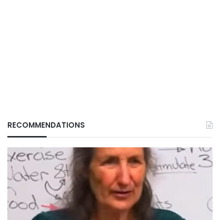
RECOMMENDATIONS