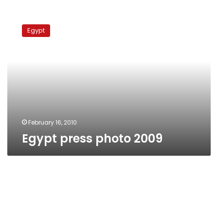
Egypt
press
Egypt
photo
2009
February 16, 2010
Egypt press photo 2009