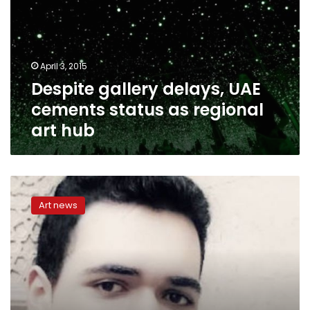
cements
status
as
regional
April 3, 2015
art
Despite gallery delays, UAE
hub
cements status as regional
art hub
Youssef,
16,
Art news
runs
art
galleries,
highly-
awarded