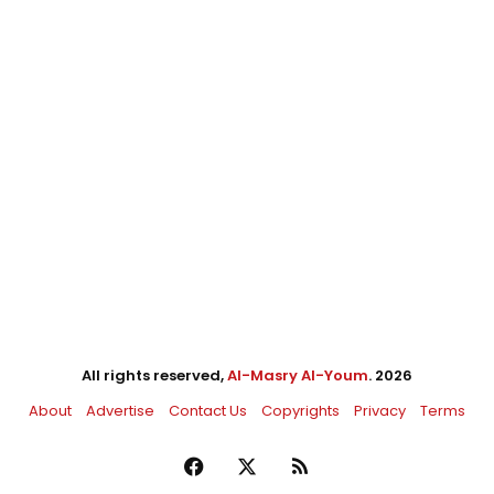
All rights reserved,
Al-Masry Al-Youm
. 2026
About
Advertise
Contact Us
Copyrights
Privacy
Terms
Facebook
X
RSS