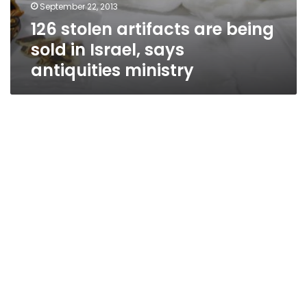
September 22, 2013
126 stolen artifacts are being
sold in Israel, says
antiquities ministry