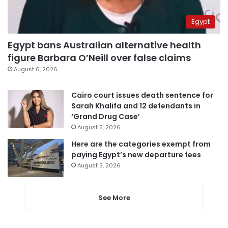
Egypt
Egypt bans Australian alternative health
figure Barbara O’Neill over false claims
August 6, 2026
Cairo court issues death sentence for
Sarah Khalifa and 12 defendants in
‘Grand Drug Case’
August 5, 2026
Here are the categories exempt from
paying Egypt’s new departure fees
August 3, 2026
See More