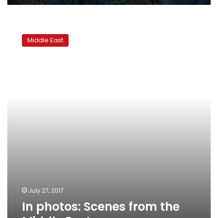
In
photos:
Middle East
Scenes
from
the
Middle
East
July 27, 2017
In photos: Scenes from the