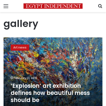
Menu
S
gallery
‘Explosion’
art
Art news
exhibition
defines
how
beautiful
mess
should
February 21, 2019
be
‘Explosion’ art exhibition
defines how beautiful mess
should be