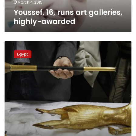
March 4, 2015
Youssef, 16, runs art galleries,
highly-awarded
126
stolen
Egypt
artifacts
are
being
sold
in
Israel,
says
antiquities
ministry