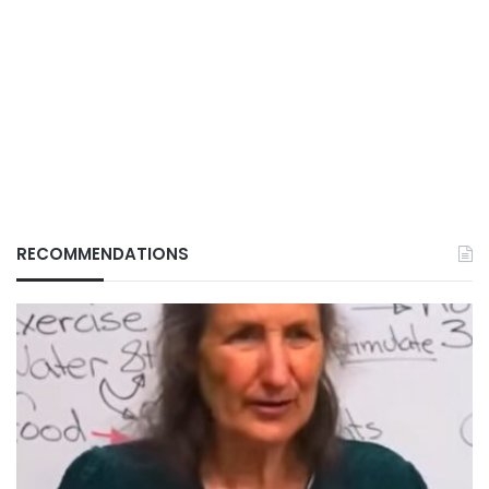
RECOMMENDATIONS