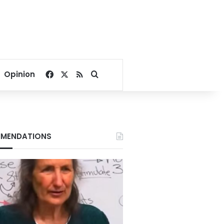
Facebook
X
RSS
Search for
Opinion
MENDATIONS