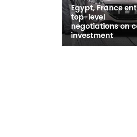
car
Egypt, France ent
investment
top-level
negotiations on c
investment