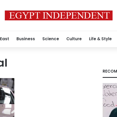
 East
Business
Science
Culture
Life & Style
al
RECOM