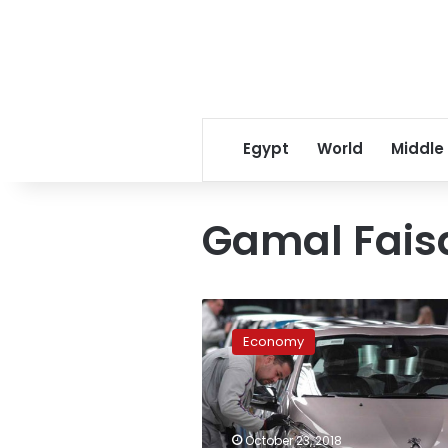
Egypt
World
Middle
Gamal Fais
Egypt,
France
Economy
enter
top-
level
negotiations
on
October 23, 2018