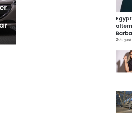
er
Egypt
ar
altern
Barbar
August 