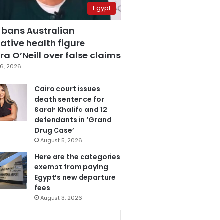
Egypt
 bans Australian
ative health figure
a O’Neill over false claims
6, 2026
Cairo court issues
death sentence for
Sarah Khalifa and 12
defendants in ‘Grand
Drug Case’
August 5, 2026
Here are the categories
exempt from paying
Egypt’s new departure
fees
August 3, 2026