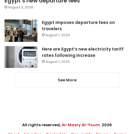
Egypt’s new departure fees
August 3, 2026
Egypt imposes departure fees on
travelers
August 1, 2026
Here are Egypt’s new electricity tariff
rates following increase
August 1, 2026
See More
All rights reserved,
Al-Masry Al-Youm
. 2026