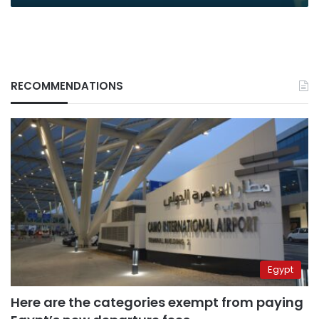
RECOMMENDATIONS
Egypt
Here are the categories exempt from paying