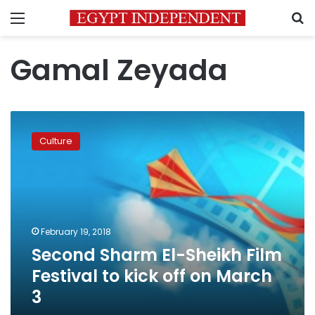
Menu
S
Gamal Zeyada
Second
Sharm
Culture
El-
Sheikh
Film
Festival
to
kick
February 19, 2018
off
Second Sharm El-Sheikh Film
on
March
Festival to kick off on March
3
3