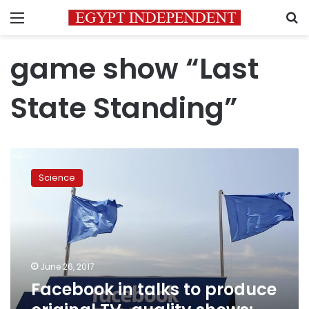
Menu
S
game show “Last
State Standing”
Facebook
in
Science
talks
to
produce
original
TV-
quality
June 26, 2017
shows:
Facebook in talks to produce
WSJ