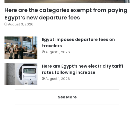
Here are the categories exempt from paying
Egypt’s new departure fees
August 3, 2026
Egypt imposes departure fees on
travelers
August 1, 2026
Here are Egypt’s new electricity tariff
rates following increase
August 1, 2026
See More