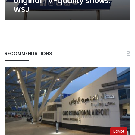
original TV-quality shows:
WSJ
RECOMMENDATIONS
Egypt