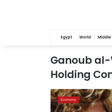
Egypt
World
Middle
Ganoub al-
Holding C
Oil
ministry
Economy
offers
international