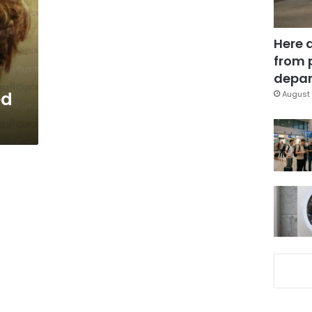
Here 
from 
depar
ed
August 