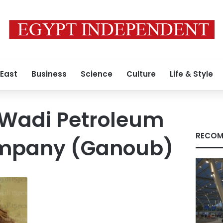
 East
Business
Science
Culture
Life & Style
Wadi Petroleum
RECOM
ompany (Ganoub)