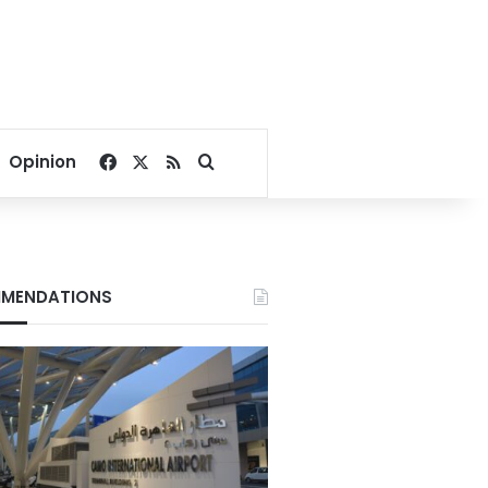
Facebook
X
RSS
Search for
Opinion
MENDATIONS