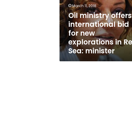
bid
March 11, 2018
for
new
Oil ministry offers
explorations
international bid
in
for new
Red
Sea:
explorations in R
minister
Sea: minister