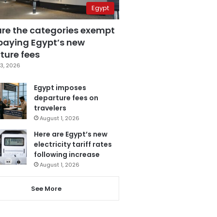
Egypt
are the categories exempt
paying Egypt’s new
ture fees
3, 2026
Egypt imposes
departure fees on
travelers
August 1, 2026
Here are Egypt’s new
electricity tariff rates
following increase
August 1, 2026
See More