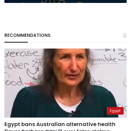
RECOMMENDATIONS
Egypt
Egypt bans Australian alternative health