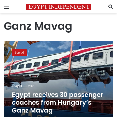
Menu
S
Ganz Mavag
Egypt
receives
Egypt
30
passenger
coaches
from
Hungary’s
Ganz
April 30, 2023
Mavag
Egypt receives 30 passenger
coaches from Hungary’s
Ganz Mavag