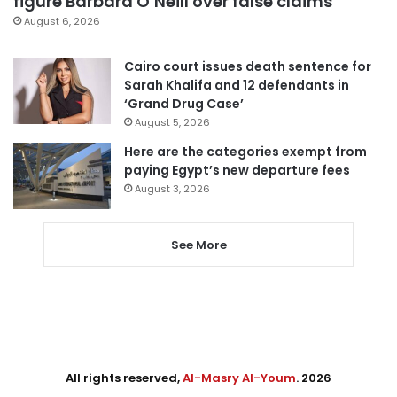
figure Barbara O’Neill over false claims
August 6, 2026
Cairo court issues death sentence for
Sarah Khalifa and 12 defendants in
‘Grand Drug Case’
August 5, 2026
Here are the categories exempt from
paying Egypt’s new departure fees
August 3, 2026
See More
All rights reserved,
Al-Masry Al-Youm
. 2026