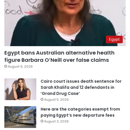
Egypt
Egypt bans Australian alternative health
figure Barbara O’Neill over false claims
August 6, 2026
Cairo court issues death sentence for
Sarah Khalifa and 12 defendants in
‘Grand Drug Case’
August 5, 2026
Here are the categories exempt from
paying Egypt’s new departure fees
August 3, 2026