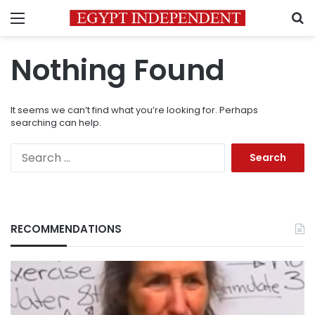
Menu
S
Nothing Found
It seems we can’t find what you’re looking for. Perhaps
searching can help.
Search
for:
RECOMMENDATIONS