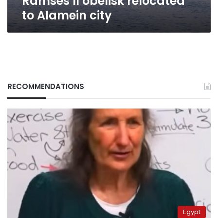
Ramses II obelisk relocated
to Alamein city
RECOMMENDATIONS
Egypt