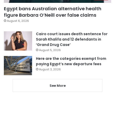
Egypt bans Australian alternative health
figure Barbara O’Neill over false claims
August 6, 2026
Cairo court issues death sentence for
Sarah Khalifa and 12 defendants in
‘Grand Drug Case’
August 5, 2026
Here are the categories exempt from
paying Egypt’s new departure fees
August 3, 2026
See More