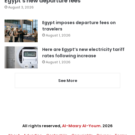
Egypt’s new departure fees
August 3, 2026
Egypt imposes departure fees on
travelers
August 1, 2026
Here are Egypt’s new electricity tariff
rates following increase
August 1, 2026
See More
All rights reserved,
Al-Masry Al-Youm
. 2026