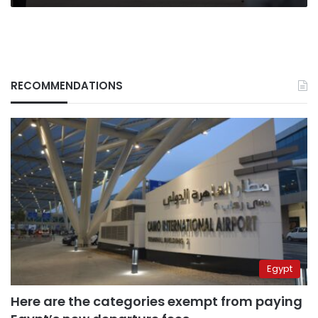
RECOMMENDATIONS
Egypt
Here are the categories exempt from paying