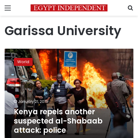
Menu
S
Garissa University
Kenya
repels
World
another
suspected
al-
Shabaab
attack:
police
January 21, 2019
Kenya repels another
suspected al-Shabaab
attack: police