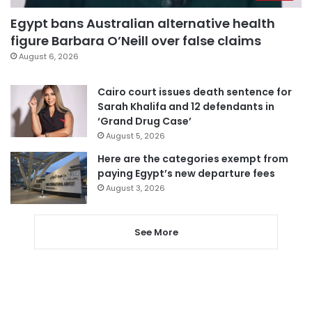
Egypt bans Australian alternative health
figure Barbara O’Neill over false claims
August 6, 2026
Cairo court issues death sentence for
Sarah Khalifa and 12 defendants in
‘Grand Drug Case’
August 5, 2026
Here are the categories exempt from
paying Egypt’s new departure fees
August 3, 2026
See More