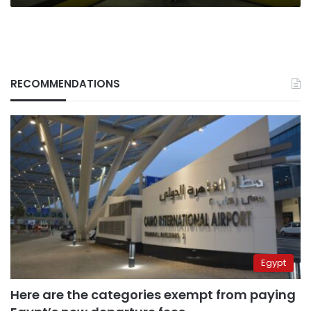
RECOMMENDATIONS
Egypt
Here are the categories exempt from paying