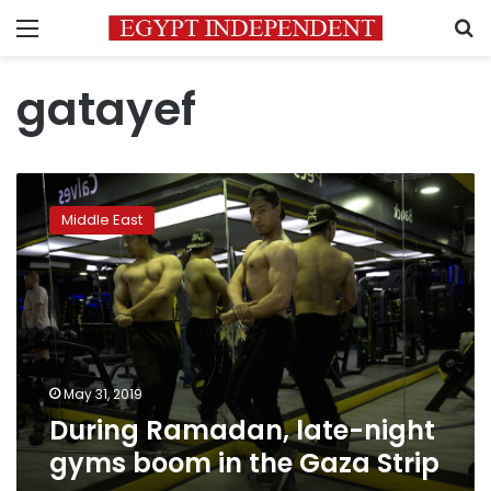
Menu
S
gatayef
During
Ramadan,
Middle East
late-
night
gyms
boom
in
the
Gaza
Strip
May 31, 2019
During Ramadan, late-night
gyms boom in the Gaza Strip