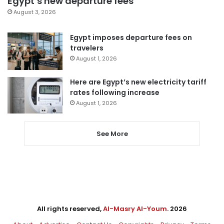
Egypt’s new departure fees
August 3, 2026
Egypt imposes departure fees on
travelers
August 1, 2026
Here are Egypt’s new electricity tariff
rates following increase
August 1, 2026
See More
All rights reserved,
Al-Masry Al-Youm
. 2026