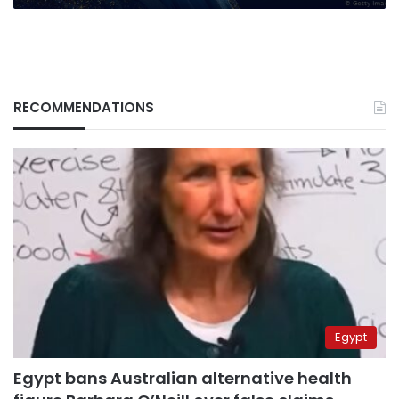
RECOMMENDATIONS
Egypt
Egypt bans Australian alternative health