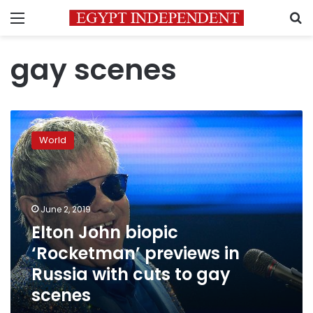
Menu
S
gay scenes
Elton
John
World
biopic
‘Rocketman’
previews
in
Russia
June 2, 2019
with
Elton John biopic
cuts
‘Rocketman’ previews in
to
gay
Russia with cuts to gay
scenes
scenes