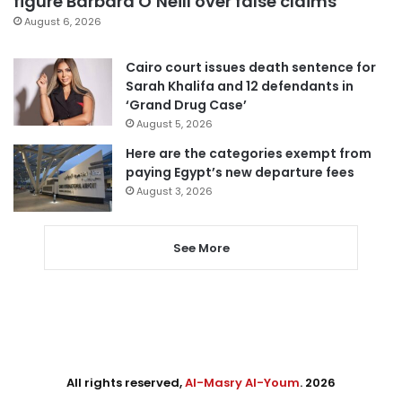
figure Barbara O’Neill over false claims
August 6, 2026
Cairo court issues death sentence for
Sarah Khalifa and 12 defendants in
‘Grand Drug Case’
August 5, 2026
Here are the categories exempt from
paying Egypt’s new departure fees
August 3, 2026
See More
All rights reserved,
Al-Masry Al-Youm
. 2026