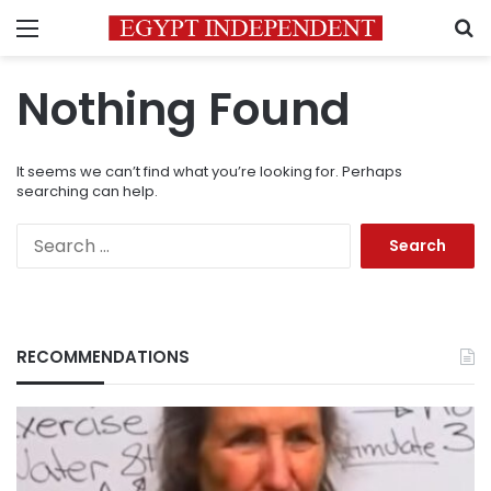
Menu
S
Nothing Found
It seems we can’t find what you’re looking for. Perhaps
searching can help.
Search
for:
RECOMMENDATIONS