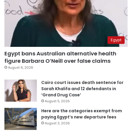
Egypt
Egypt bans Australian alternative health
figure Barbara O’Neill over false claims
August 6, 2026
Cairo court issues death sentence for
Sarah Khalifa and 12 defendants in
‘Grand Drug Case’
August 5, 2026
Here are the categories exempt from
paying Egypt’s new departure fees
August 3, 2026