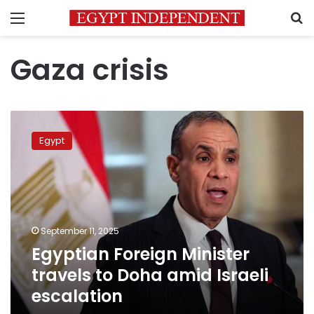
Menu
S
Gaza crisis
Egyptian
Foreign
Egypt
Minister
travels
to
Doha
amid
Israeli
September 11, 2025
escalation
Egyptian Foreign Minister
travels to Doha amid Israeli
escalation