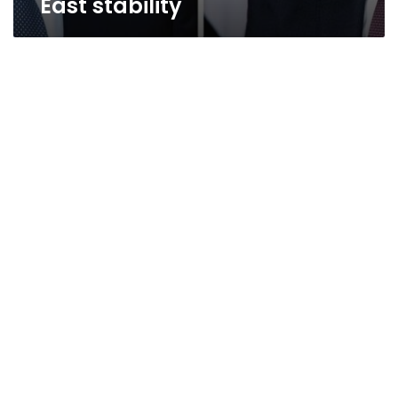
East stability