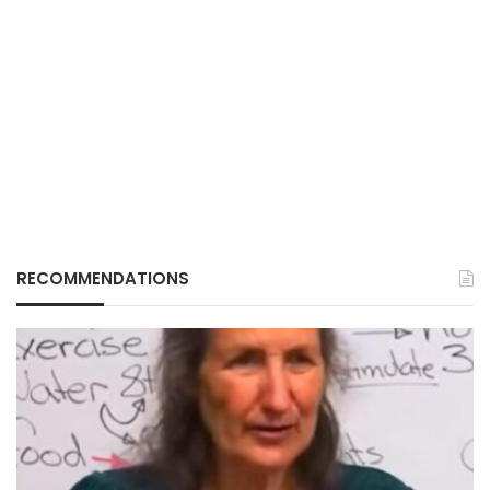
RECOMMENDATIONS