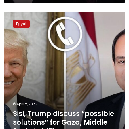
Sisi,
Trump
Egypt
discuss
“possible
solutions”
for
Gaza,
Middle
East
stability
April 2, 2025
Sisi, Trump discuss “possible
solutions” for Gaza, Middle