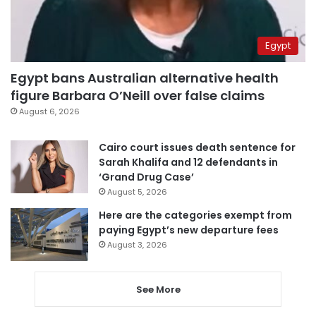
Egypt
Egypt bans Australian alternative health
figure Barbara O’Neill over false claims
August 6, 2026
Cairo court issues death sentence for
Sarah Khalifa and 12 defendants in
‘Grand Drug Case’
August 5, 2026
Here are the categories exempt from
paying Egypt’s new departure fees
August 3, 2026
See More