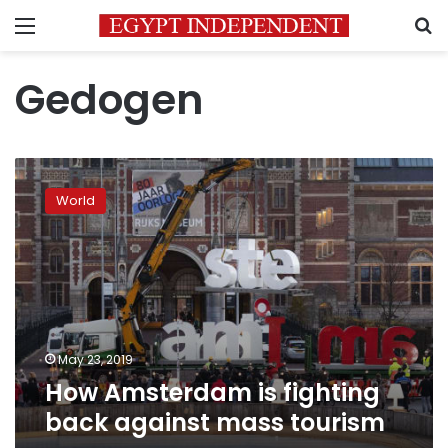
Menu
S
Gedogen
How
Amsterdam
World
is
fighting
back
against
mass
tourism
May 23, 2019
How Amsterdam is fighting
back against mass tourism