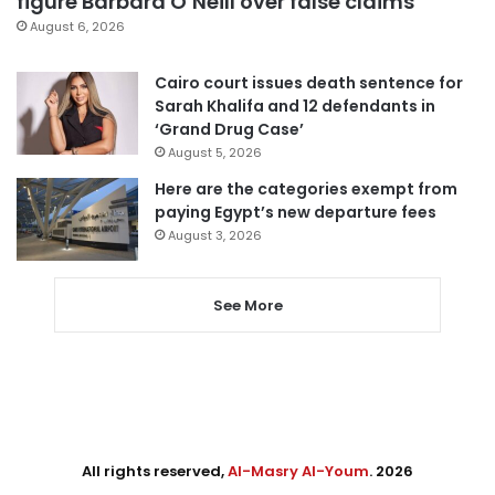
figure Barbara O’Neill over false claims
August 6, 2026
Cairo court issues death sentence for
Sarah Khalifa and 12 defendants in
‘Grand Drug Case’
August 5, 2026
Here are the categories exempt from
paying Egypt’s new departure fees
August 3, 2026
See More
All rights reserved,
Al-Masry Al-Youm
. 2026