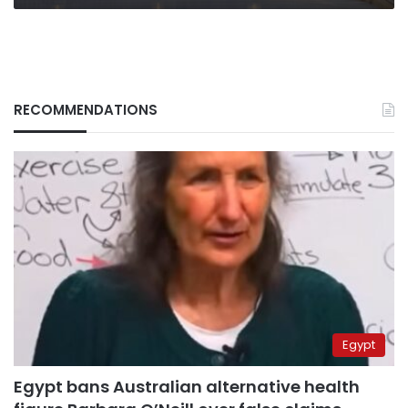
RECOMMENDATIONS
Egypt
Egypt bans Australian alternative health