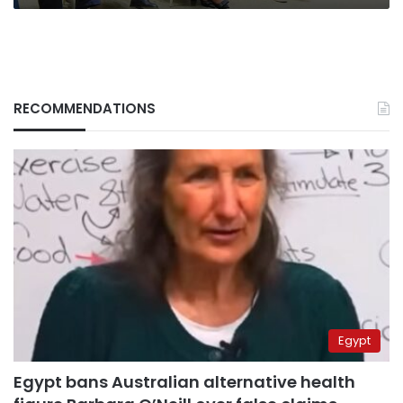
RECOMMENDATIONS
Egypt
Egypt bans Australian alternative health