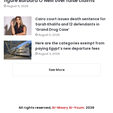
figure Barbara O’Neill over false claims
August 6, 2026
Cairo court issues death sentence for
Sarah Khalifa and 12 defendants in
‘Grand Drug Case’
August 5, 2026
Here are the categories exempt from
paying Egypt’s new departure fees
August 3, 2026
See More
All rights reserved,
Al-Masry Al-Youm
. 2026