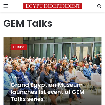
Menu
S
GEM Talks
Grand
Egyptian
Culture
Museum
launches
1st
event
of
GEM
May 6, 2025
Talks
Grand Egyptian Museum
series
launches 1st event of GEM
Talks series