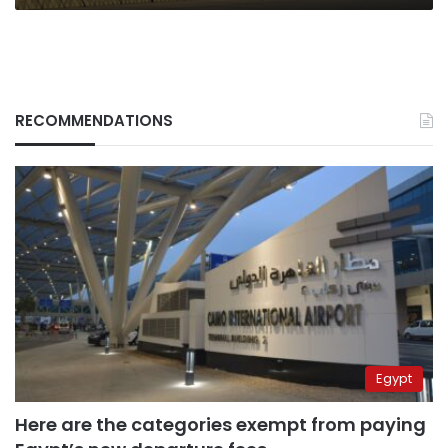
RECOMMENDATIONS
Egypt
Here are the categories exempt from paying