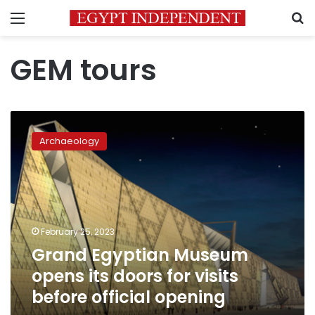
Menu
S
GEM tours
Grand
Egyptian
Archaeology
Museum
opens
its
doors
for
visits
February 25, 2023
before
Grand Egyptian Museum
official
opening
opens its doors for visits
before official opening