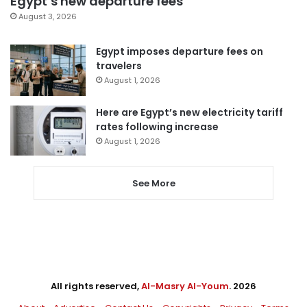
Egypt’s new departure fees
August 3, 2026
Egypt imposes departure fees on
travelers
August 1, 2026
Here are Egypt’s new electricity tariff
rates following increase
August 1, 2026
See More
All rights reserved,
Al-Masry Al-Youm
. 2026