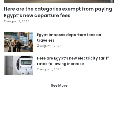
Here are the categories exempt from paying
Egypt’s new departure fees
August 3, 2026
Egypt imposes departure fees on
travelers
August 1, 2026
Here are Egypt’s new electricity tariff
rates following increase
August 1, 2026
See More