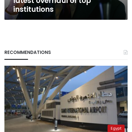
latest overhaul of top
institutions
RECOMMENDATIONS
Egypt