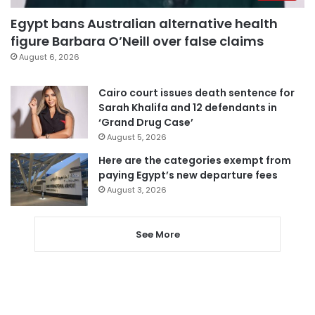
Egypt bans Australian alternative health
figure Barbara O’Neill over false claims
August 6, 2026
Cairo court issues death sentence for
Sarah Khalifa and 12 defendants in
‘Grand Drug Case’
August 5, 2026
Here are the categories exempt from
paying Egypt’s new departure fees
August 3, 2026
See More