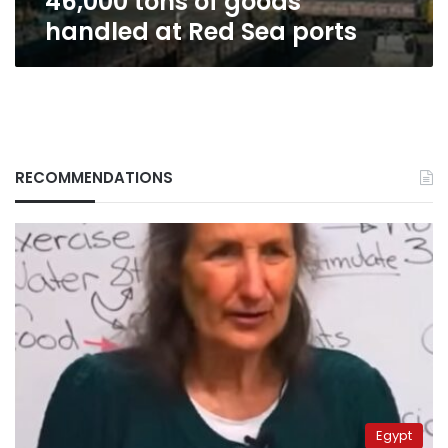
46,000 tons of goods
handled at Red Sea ports
RECOMMENDATIONS
Egypt