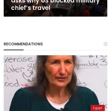
asks why US blocked military
chief’s travel
RECOMMENDATIONS
Egypt