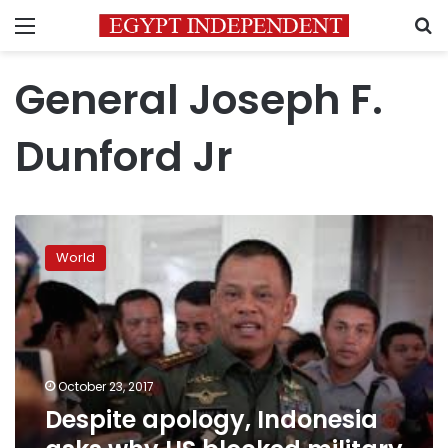
Menu
S
General Joseph F.
Dunford Jr
Despite
apology,
World
Indonesia
asks
why
US
blocked
military
October 23, 2017
chief’s
Despite apology, Indonesia
travel