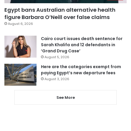
Egypt bans Australian alternative health
figure Barbara O’Neill over false claims
August 6, 2026
Cairo court issues death sentence for
Sarah Khalifa and 12 defendants in
‘Grand Drug Case’
August 5, 2026
Here are the categories exempt from
paying Egypt’s new departure fees
August 3, 2026
See More