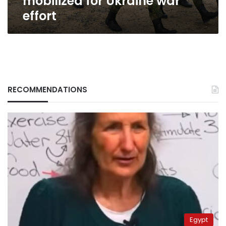
mobilized for Ukraine war
effort
RECOMMENDATIONS
Egypt