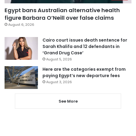
Egypt bans Australian alternative health
figure Barbara O’Neill over false claims
August 6, 2026
Cairo court issues death sentence for
Sarah Khalifa and 12 defendants in
‘Grand Drug Case’
August 5, 2026
Here are the categories exempt from
paying Egypt’s new departure fees
August 3, 2026
See More