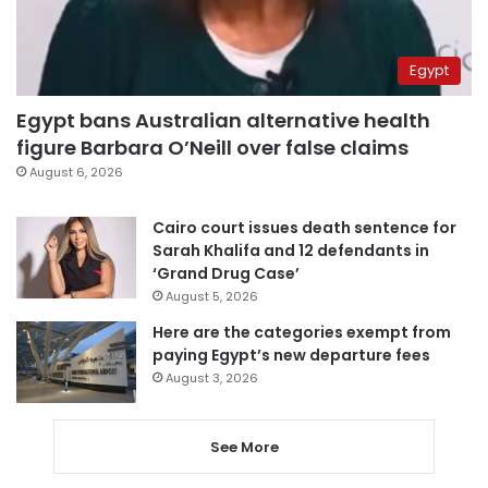
Egypt
Egypt bans Australian alternative health
figure Barbara O’Neill over false claims
August 6, 2026
Cairo court issues death sentence for
Sarah Khalifa and 12 defendants in
‘Grand Drug Case’
August 5, 2026
Here are the categories exempt from
paying Egypt’s new departure fees
August 3, 2026
See More