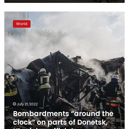
Bombardments
“around
World
the
clock”
on
parts
of
Donetsk,
Ukrainian
officials
say
July 21, 2022
Bombardments “around the
clock” on parts of Donetsk,