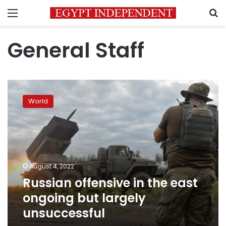
Menu
S
General Staff
Russian
offensive
World
in
the
east
ongoing
but
largely
August 4, 2022
unsuccessful
Russian offensive in the east
ongoing but largely
unsuccessful