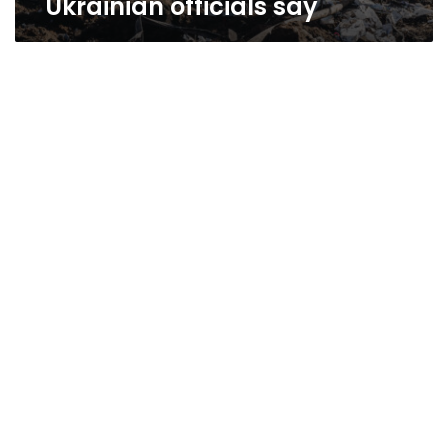
Ukrainian officials say