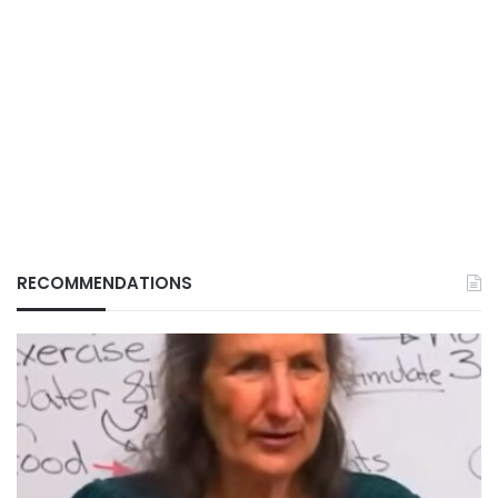
RECOMMENDATIONS