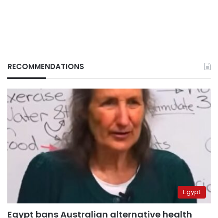
RECOMMENDATIONS
Egypt
Egypt bans Australian alternative health