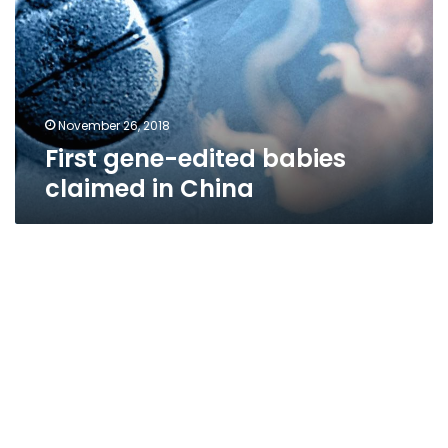
claimed
in
China
November 26, 2018
First gene-edited babies
claimed in China