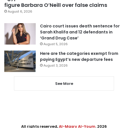
figure Barbara O’Neill over false claims
August 6, 2026
Cairo court issues death sentence for
Sarah Khalifa and 12 defendants in
‘Grand Drug Case’
August 5, 2026
Here are the categories exempt from
paying Egypt’s new departure fees
August 3, 2026
See More
All rights reserved,
Al-Masry Al-Youm
. 2026