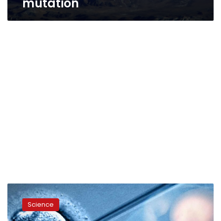
mutation
First
gene-
Science
edited
babies