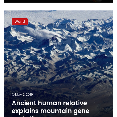
Ancient
human
World
relative
explains
mountain
gene
mutation
May 2, 2019
Ancient human relative
explains mountain gene