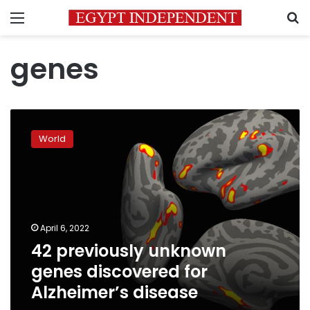
Menu
S
genes
42
previously
World
unknown
genes
discovered
for
Alzheimer’s
disease
April 6, 2022
42 previously unknown
genes discovered for
Alzheimer’s disease