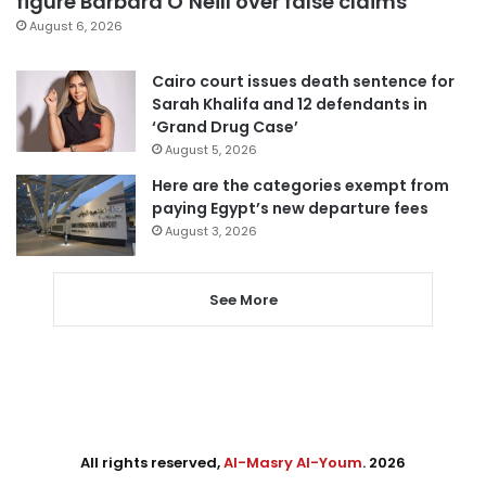
figure Barbara O’Neill over false claims
August 6, 2026
Cairo court issues death sentence for
Sarah Khalifa and 12 defendants in
‘Grand Drug Case’
August 5, 2026
Here are the categories exempt from
paying Egypt’s new departure fees
August 3, 2026
See More
All rights reserved,
Al-Masry Al-Youm
. 2026