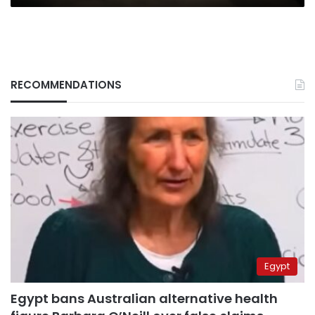
RECOMMENDATIONS
Egypt
Egypt bans Australian alternative health