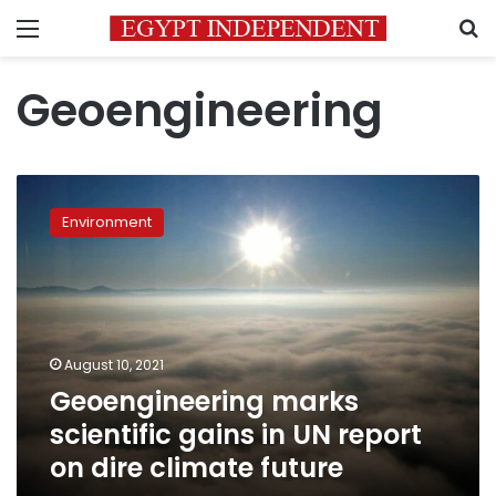
Menu
S
Geoengineering
Geoengineering
marks
Environment
scientific
gains
in
UN
report
on
August 10, 2021
dire
Geoengineering marks
climate
future
scientific gains in UN report
on dire climate future