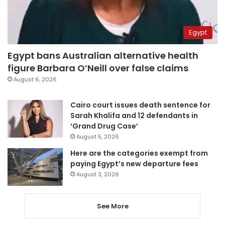
Egypt
Egypt bans Australian alternative health
figure Barbara O’Neill over false claims
August 6, 2026
Cairo court issues death sentence for
Sarah Khalifa and 12 defendants in
‘Grand Drug Case’
August 5, 2026
Here are the categories exempt from
paying Egypt’s new departure fees
August 3, 2026
See More