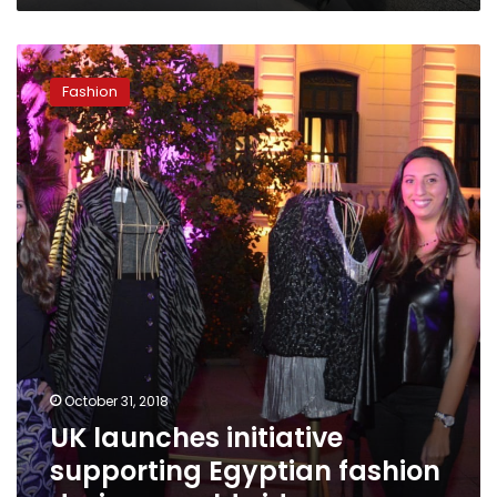
UK
launches
Fashion
initiative
supporting
Egyptian
fashion
designs
worldwide
October 31, 2018
UK launches initiative
supporting Egyptian fashion