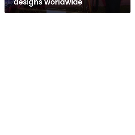
designs worldwide