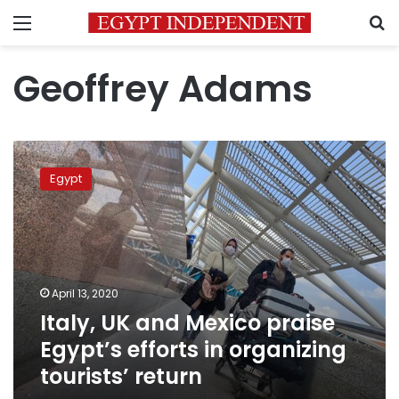
Menu
S
Geoffrey Adams
Italy,
UK
Egypt
and
Mexico
praise
Egypt’s
efforts
in
April 13, 2020
organizing
Italy, UK and Mexico praise
tourists’
return
Egypt’s efforts in organizing
tourists’ return