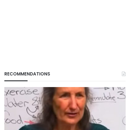
RECOMMENDATIONS