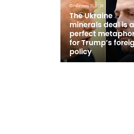
is
February 21, 2025
a
perfect
The Ukraine
metaphor
minerals deal is 
for
perfect metapho
Trump’s
foreign
for Trump’s forei
policy
policy