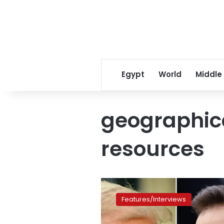
Egypt
World
Middle
geographic
resources
The
Ukraine
Features/Interviews
minerals
deal