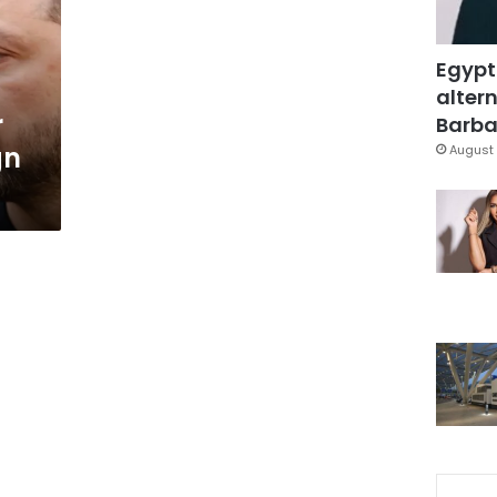
Egypt
a
altern
r
Barbar
gn
August 