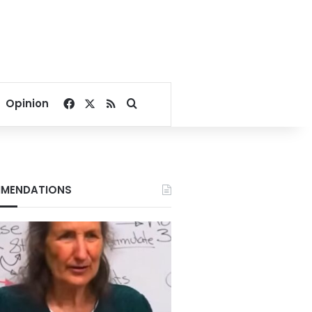
Facebook
X
RSS
Search for
Opinion
MENDATIONS