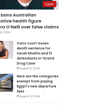
Egypt
 bans Australian
ative health figure
a O’Neill over false claims
6, 2026
Cairo court issues
death sentence for
Sarah Khalifa and 12
defendants in ‘Grand
Drug Case’
August 5, 2026
Here are the categories
exempt from paying
Egypt’s new departure
fees
August 3, 2026