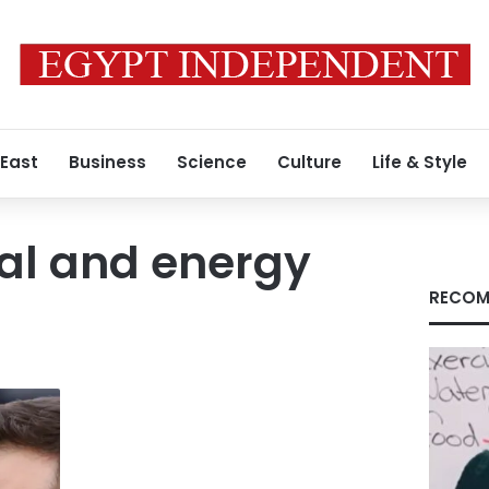
 East
Business
Science
Culture
Life & Style
al and energy
RECOM