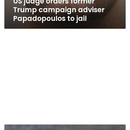
US judge orders former
Trump campaign adviser
Papadopoulos to jail
Australian