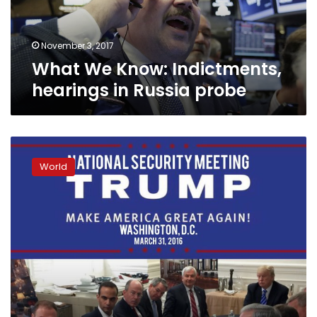
probe
November 3, 2017
What We Know: Indictments,
hearings in Russia probe
Trump
blasts
World
former
aide
at
center
of
Russia
probe
as
‘liar’