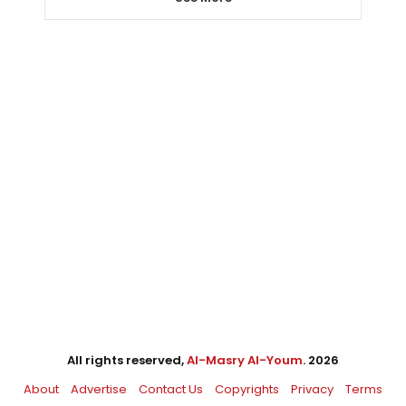
All rights reserved,
Al-Masry Al-Youm
. 2026
About
Advertise
Contact Us
Copyrights
Privacy
Terms