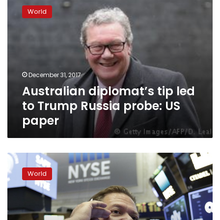
diplomat’s
World
tip
led
to
Trump
Russia
probe:
December 31, 2017
US
Australian diplomat’s tip led
paper
to Trump Russia probe: US
paper
What
We
World
Know:
Indictments,
hearings
in
Russia