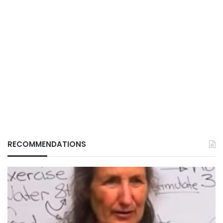
RECOMMENDATIONS