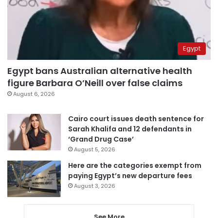
Egypt
Egypt bans Australian alternative health
figure Barbara O’Neill over false claims
August 6, 2026
Cairo court issues death sentence for
Sarah Khalifa and 12 defendants in
‘Grand Drug Case’
August 5, 2026
Here are the categories exempt from
paying Egypt’s new departure fees
August 3, 2026
See More