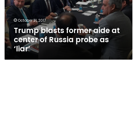
October 31, 2017
Trump blasts former aide at
center of Russia probe as
‘liar’