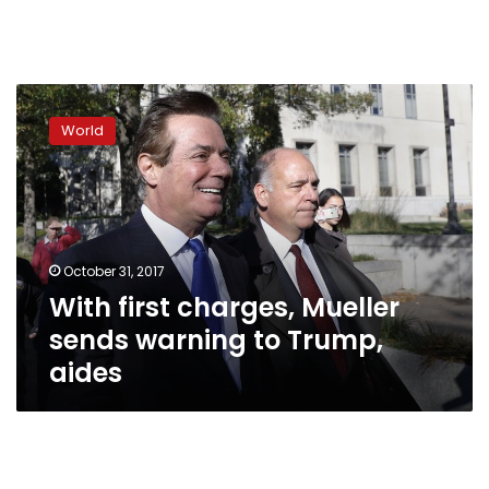
With
first
World
charges,
Mueller
sends
warning
to
Trump,
October 31, 2017
aides
With first charges, Mueller
sends warning to Trump,
aides