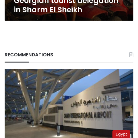
Georgian tourist delegation
in Sharm El Sheikh
RECOMMENDATIONS
Egypt