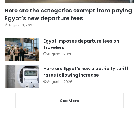
Here are the categories exempt from paying
Egypt’s new departure fees
August 3, 2026
Egypt imposes departure fees on
travelers
August 1, 2026
Here are Egypt’s new electricity tariff
rates following increase
August 1, 2026
See More