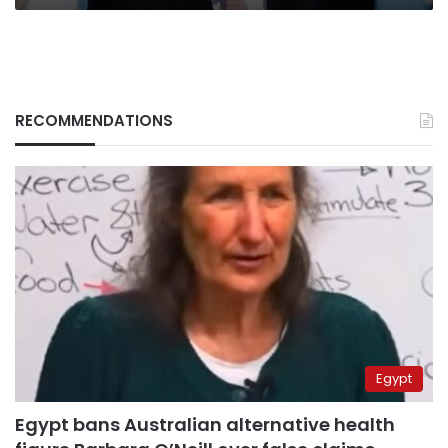
RECOMMENDATIONS
Egypt
Egypt bans Australian alternative health