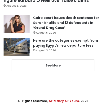
figure Barbara O’Neill over false claims
August 6, 2026
Cairo court issues death sentence for
Sarah Khalifa and 12 defendants in
‘Grand Drug Case’
August 5, 2026
Here are the categories exempt from
paying Egypt’s new departure fees
August 3, 2026
See More
All rights reserved,
Al-Masry Al-Youm
. 2026