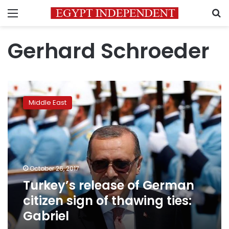
Menu
S
Gerhard Schroeder
Turkey’s
release
Middle East
of
German
citizen
sign
of
thawing
October 26, 2017
ties:
Turkey’s release of German
Gabriel
citizen sign of thawing ties:
Gabriel