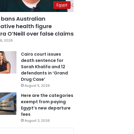
Egypt
 bans Australian
ative health figure
a O’Neill over false claims
6, 2026
Cairo court issues
death sentence for
Sarah Khalifa and 12
defendants in ‘Grand
Drug Case’
August 5, 2026
Here are the categories
exempt from paying
Egypt’s new departure
fees
August 3, 2026