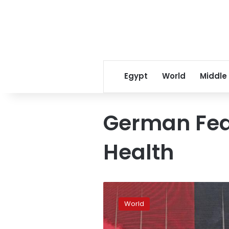
Egypt
World
Middle
German Fede
Health
Smoking
or
World
vaping:
e-