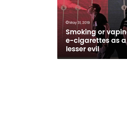
cigarettes
as
a
lesser
May 31, 2019
evil
Smoking or vapin
e-cigarettes as a
lesser evil