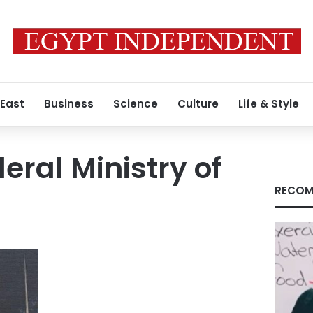
 East
Business
Science
Culture
Life & Style
ral Ministry of
RECOM