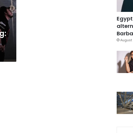
Egypt
altern
g:
Barbar
August 