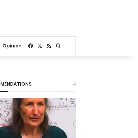
Facebook
X
RSS
Search for
Opinion
MENDATIONS