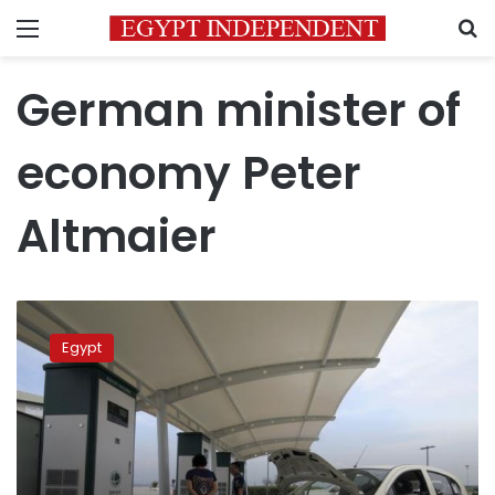
Menu
S
German minister of
economy Peter
Altmaier
Egyptian
ministries
Egypt
discuss
fueling
cars
with
LNG