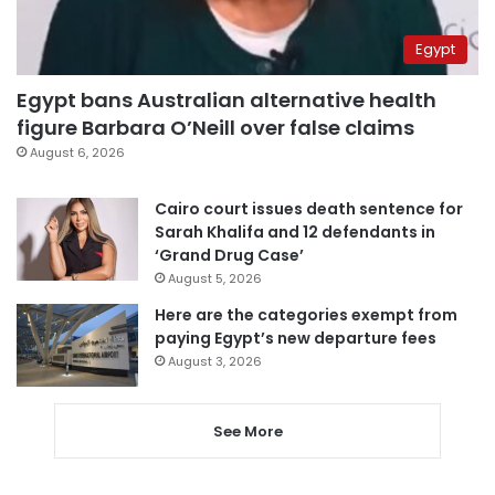
Egypt
Egypt bans Australian alternative health
figure Barbara O’Neill over false claims
August 6, 2026
Cairo court issues death sentence for
Sarah Khalifa and 12 defendants in
‘Grand Drug Case’
August 5, 2026
Here are the categories exempt from
paying Egypt’s new departure fees
August 3, 2026
See More