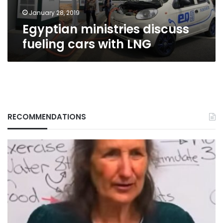
January 28, 2019
Egyptian ministries discuss
fueling cars with LNG
RECOMMENDATIONS