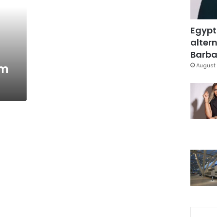
Egypt
altern
Barbar
um
August 