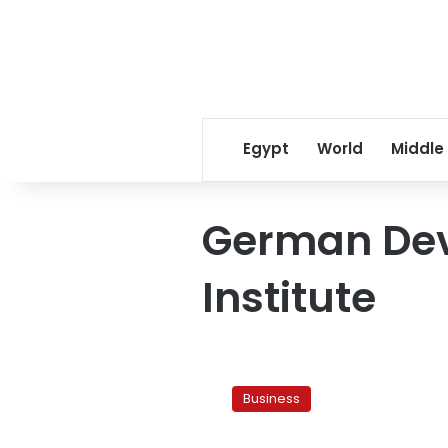
Egypt
World
Middle
German De
Institute
New
research
Business
identifies
factors