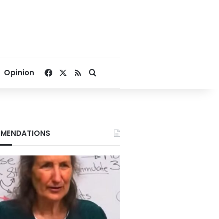
Facebook
X
RSS
Search for
Opinion
MENDATIONS