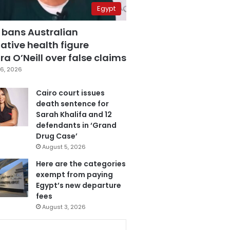
Egypt
 bans Australian
ative health figure
a O’Neill over false claims
6, 2026
Cairo court issues
death sentence for
Sarah Khalifa and 12
defendants in ‘Grand
Drug Case’
August 5, 2026
Here are the categories
exempt from paying
Egypt’s new departure
fees
August 3, 2026