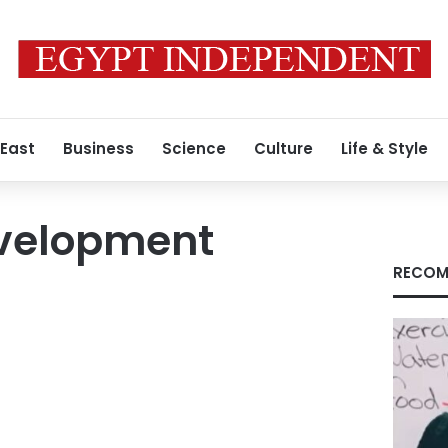
 East
Business
Science
Culture
Life & Style
velopment
RECOM