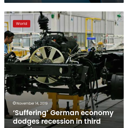
pay,
says
‘Suffering’
economy
German
minister
World
economy
dodges
recession
in
third
quarter
November 14, 2019
‘Suffering’ German economy
dodges recession in third