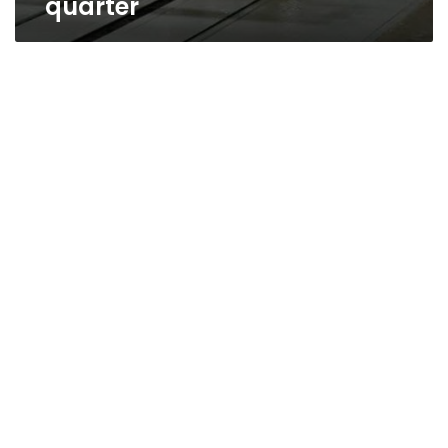
quarter