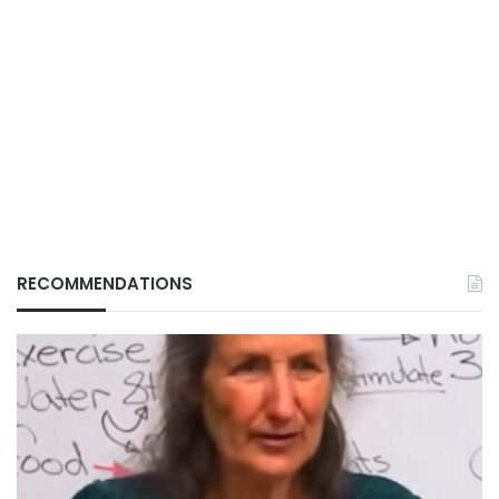
RECOMMENDATIONS