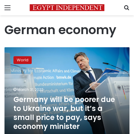
Menu
S
German economy
Germany
will
World
be
poorer
due
to
Ukraine
March 31, 2022
war,
Germany will be poorer due
but
to Ukraine war, but it’s a
it’s
a
small price to pay, says
small
economy minister
price
to