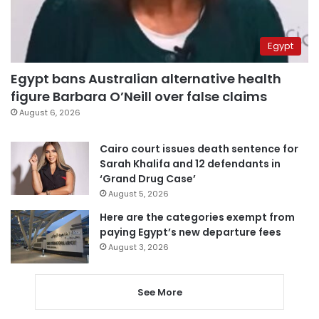
Egypt
Egypt bans Australian alternative health
figure Barbara O’Neill over false claims
August 6, 2026
Cairo court issues death sentence for
Sarah Khalifa and 12 defendants in
‘Grand Drug Case’
August 5, 2026
Here are the categories exempt from
paying Egypt’s new departure fees
August 3, 2026
See More