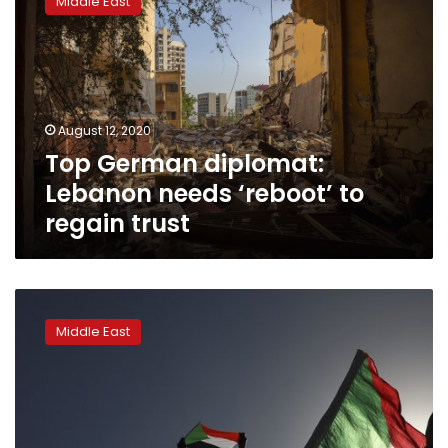
Middle East
diplomat:
Lebanon
needs
‘reboot’
to
regain
August 12, 2020
trust
Top German diplomat:
Lebanon needs ‘reboot’ to
regain trust
Donors
pledge
Middle East
US$1.8
bn
for
Sudan’s
democratic
transition