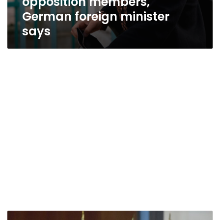
opposition members,
German foreign minister
says
German