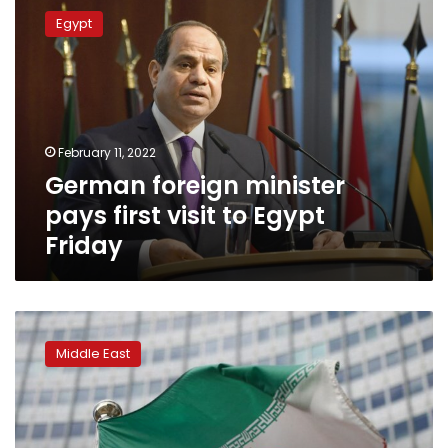
foreign
Egypt
minister
pays
first
visit
to
Egypt
February 11, 2022
Friday
German foreign minister
pays first visit to Egypt
Friday
‘Decisive’
moment
Middle East
nears
as
West
sees
only