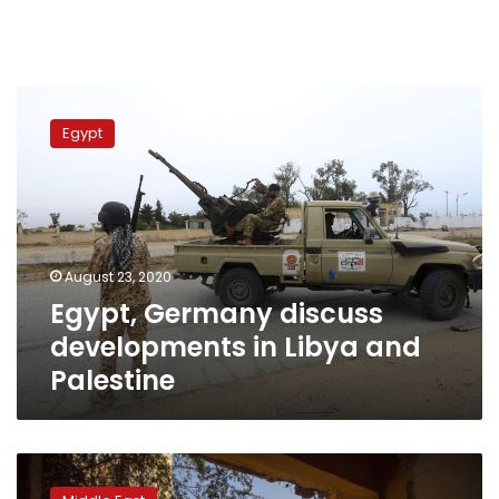
Egypt,
Germany
Egypt
discuss
developments
in
Libya
and
Palestine
August 23, 2020
Egypt, Germany discuss
developments in Libya and
Palestine
Top
German