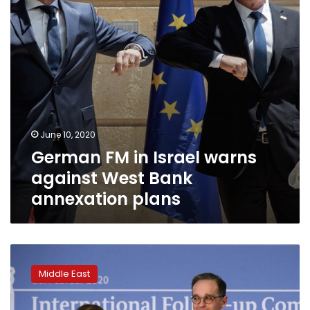
West
Bank
annexation
plans
June 10, 2020
German FM in Israel warns
against West Bank
annexation plans
UN
says
Middle East
Libya
arms
embargo