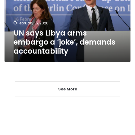
a
‘joke’,
demands
February 16, 2020
accountability
UN says Libya arms
embargo a ‘joke’, demands
accountability
See More