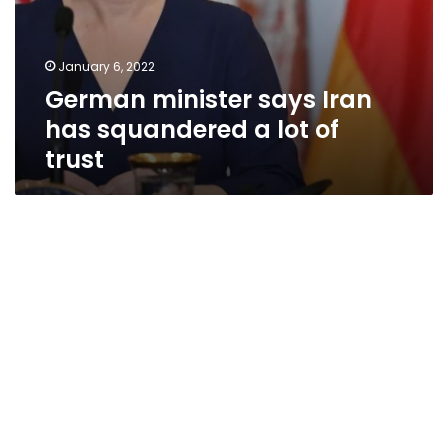
January 6, 2022
German minister says Iran
has squandered a lot of
trust