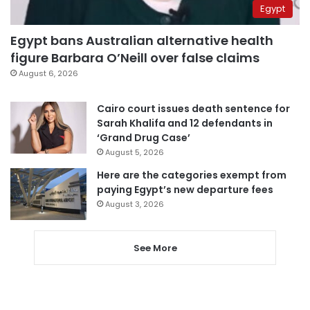
Egypt
Egypt bans Australian alternative health
figure Barbara O’Neill over false claims
August 6, 2026
Cairo court issues death sentence for
Sarah Khalifa and 12 defendants in
‘Grand Drug Case’
August 5, 2026
Here are the categories exempt from
paying Egypt’s new departure fees
August 3, 2026
See More