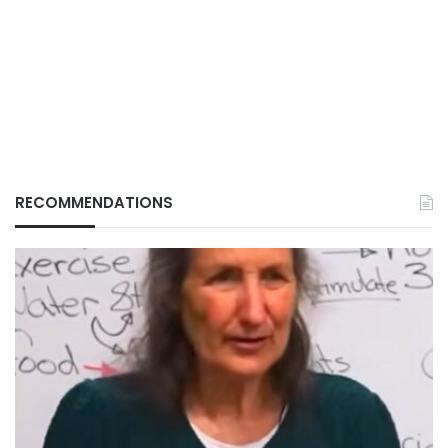
RECOMMENDATIONS