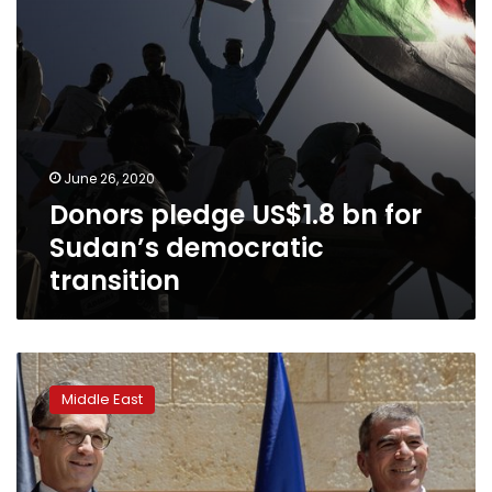
June 26, 2020
Donors pledge US$1.8 bn for
Sudan’s democratic
transition
German
FM
Middle East
in
Israel
warns
against